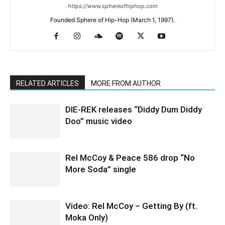
https://www.sphereofhiphop.com
Founded Sphere of Hip-Hop (March 1, 1997).
RELATED ARTICLES
MORE FROM AUTHOR
DIE-REK releases “Diddy Dum Diddy
Doo” music video
Rel McCoy & Peace 586 drop “No
More Soda” single
Video: Rel McCoy – Getting By (ft.
Moka Only)