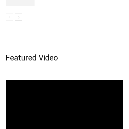
Featured Video