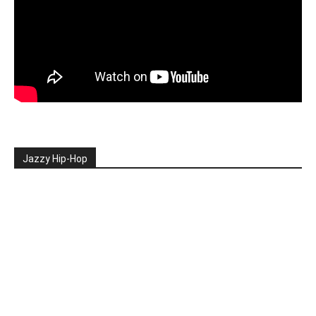
Jazzy Hip-Hop