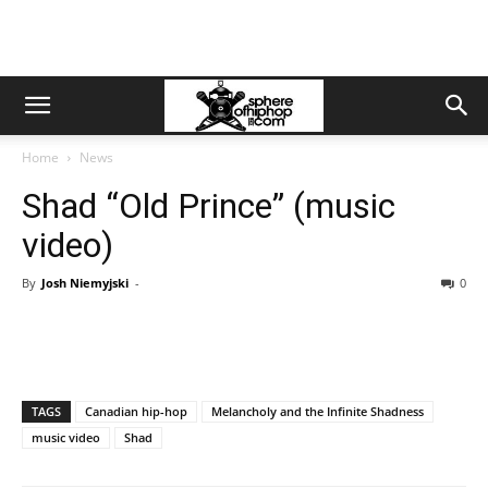
Home
News
Shad “Old Prince” (music
video)
By
Josh Niemyjski
-
0
TAGS
Canadian hip-hop
Melancholy and the Infinite Shadness
music video
Shad