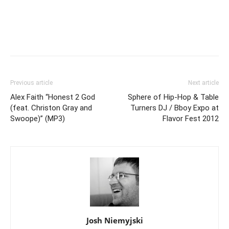
Previous article
Next article
Alex Faith “Honest 2 God
Sphere of Hip-Hop & Table
(feat. Christon Gray and
Turners DJ / Bboy Expo at
Swoope)” (MP3)
Flavor Fest 2012
Josh Niemyjski