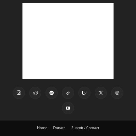
Home
Donate
Submit / Contact