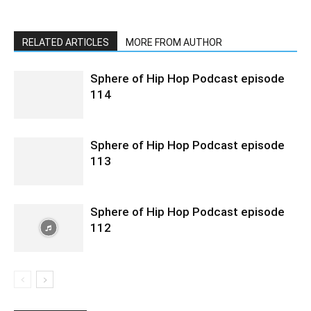
RELATED ARTICLES
MORE FROM AUTHOR
Sphere of Hip Hop Podcast episode
114
Sphere of Hip Hop Podcast episode
113
Sphere of Hip Hop Podcast episode
112