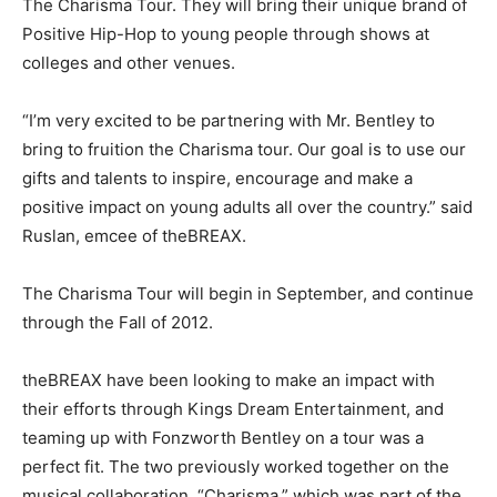
The Charisma Tour. They will bring their unique brand of
Positive Hip-Hop to young people through shows at
colleges and other venues.
“I’m very excited to be partnering with Mr. Bentley to
bring to fruition the Charisma tour. Our goal is to use our
gifts and talents to inspire, encourage and make a
positive impact on young adults all over the country.” said
Ruslan, emcee of theBREAX.
The Charisma Tour will begin in September, and continue
through the Fall of 2012.
theBREAX have been looking to make an impact with
their efforts through Kings Dream Entertainment, and
teaming up with Fonzworth Bentley on a tour was a
perfect fit. The two previously worked together on the
musical collaboration, “Charisma,” which was part of the