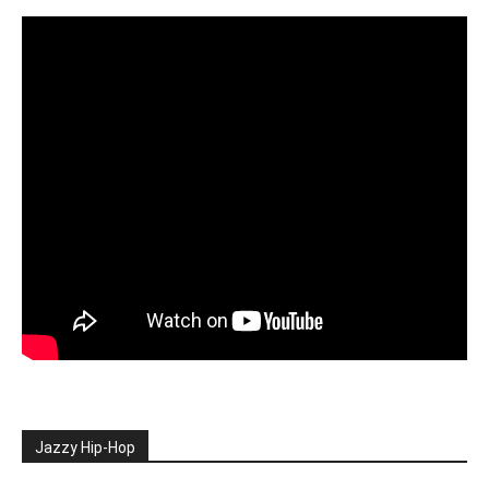
Jazzy Hip-Hop