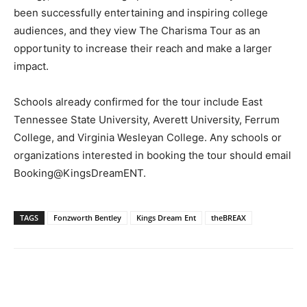
been successfully entertaining and inspiring college
audiences, and they view The Charisma Tour as an
opportunity to increase their reach and make a larger
impact.
Schools already confirmed for the tour include East
Tennessee State University, Averett University, Ferrum
College, and Virginia Wesleyan College. Any schools or
organizations interested in booking the tour should email
Booking@KingsDreamENT.
TAGS
Fonzworth Bentley
Kings Dream Ent
theBREAX