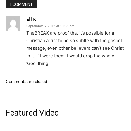
1 COMMENT
Ell K
September 6, 2012 At 10:35 pm
TheBREAX are proof that it’s possible for a
Christian artist to be so subtle with the gospel
message, even other believers can’t see Christ
in it. If I were them, I would drop the whole
‘God’ thing
Comments are closed.
Featured Video