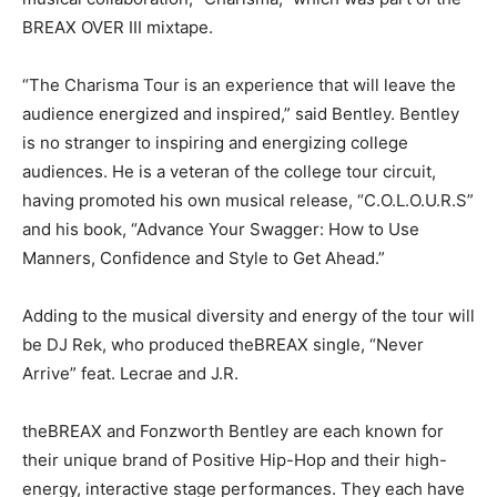
BREAX OVER III mixtape.
“The Charisma Tour is an experience that will leave the
audience energized and inspired,” said Bentley. Bentley
is no stranger to inspiring and energizing college
audiences. He is a veteran of the college tour circuit,
having promoted his own musical release, “C.O.L.O.U.R.S”
and his book, “Advance Your Swagger: How to Use
Manners, Confidence and Style to Get Ahead.”
Adding to the musical diversity and energy of the tour will
be DJ Rek, who produced theBREAX single, “Never
Arrive” feat. Lecrae and J.R.
theBREAX and Fonzworth Bentley are each known for
their unique brand of Positive Hip-Hop and their high-
energy, interactive stage performances. They each have