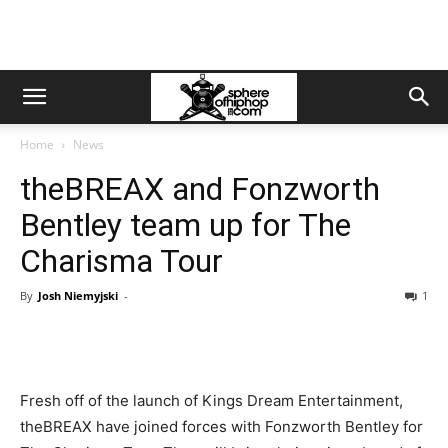
Home
News
theBREAX and Fonzworth
Bentley team up for The
Charisma Tour
By
Josh Niemyjski
-
1
Fresh off of the launch of Kings Dream Entertainment,
theBREAX have joined forces with Fonzworth Bentley for