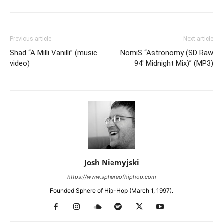
Previous article
Next article
Shad “A Milli Vanilli” (music
NomiS “Astronomy (SD Raw
video)
94′ Midnight Mix)” (MP3)
Josh Niemyjski
https://www.sphereofhiphop.com
Founded Sphere of Hip-Hop (March 1, 1997).