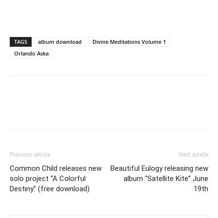
TAGS
album download
Divine Meditations Volume 1
Orlando Aska
Previous article
Next article
Common Child releases new
Beautiful Eulogy releasing new
solo project “A Colorful
album “Satellite Kite” June
Destiny” (free download)
19th