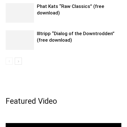
Phat Kats “Raw Classics” (free
download)
Illtripp “Dialog of the Downtrodden”
(free download)
Featured Video