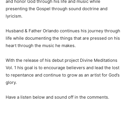
and honor God through his life and music while
presenting the Gospel through sound doctrine and
lyricism.
Husband & Father Orlando continues his journey through
life while documenting the things that are pressed on his
heart through the music he makes.
With the release of his debut project Divine Meditations
Vol. 1 his goal is to encourage believers and lead the lost
to repentance and continue to grow as an artist for God’s
glory.
Have a listen below and sound off in the comments.