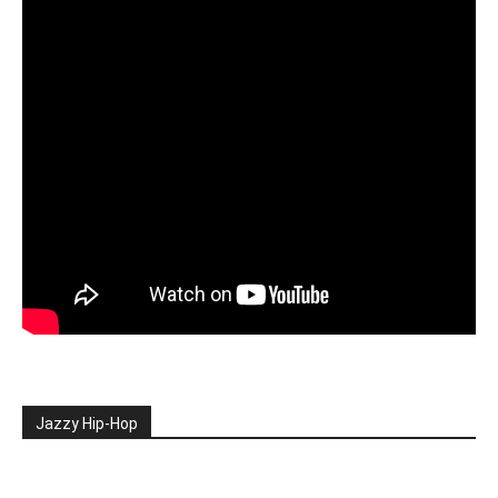
Jazzy Hip-Hop