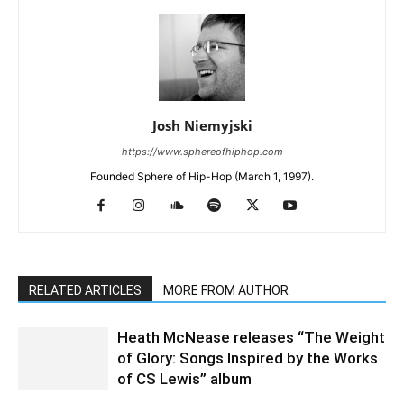
Josh Niemyjski
https://www.sphereofhiphop.com
Founded Sphere of Hip-Hop (March 1, 1997).
RELATED ARTICLES
MORE FROM AUTHOR
Heath McNease releases “The Weight
of Glory: Songs Inspired by the Works
of CS Lewis” album