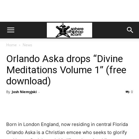
Home
News
Orlando Aska drops “Divine
Meditations Volume 1” (free
download)
By
Josh Niemyjski
-
0
Born in London England, now residing in central Florida
Orlando Aska is a Christian emcee who seeks to glorify