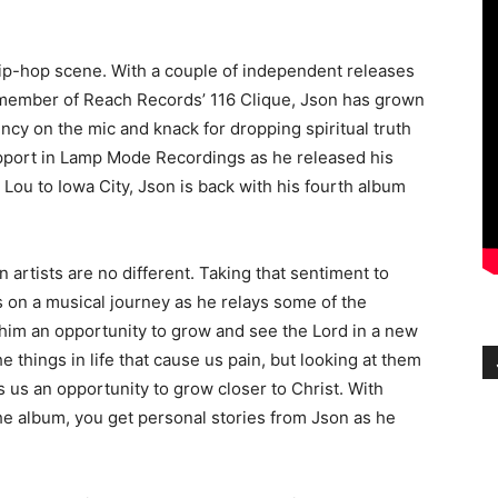
hip-hop scene. With a couple of independent releases
a member of Reach Records’ 116 Clique, Json has grown
ncy on the mic and knack for dropping spiritual truth
upport in Lamp Mode Recordings as he released his
 Lou to Iowa City, Json is back with his fourth album
n artists are no different. Taking that sentiment to
s on a musical journey as he relays some of the
 him an opportunity to grow and see the Lord in a new
the things in life that cause us pain, but looking at them
es us an opportunity to grow closer to Christ. With
he album, you get personal stories from Json as he