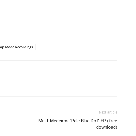
mp Mode Recordings
Next article
Mr. J. Medeiros “Pale Blue Dot” EP (free
download)