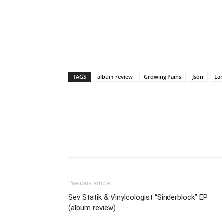
TAGS
album review
Growing Pains
Json
La
Previous article
Sev Statik & Vinylcologist “Sinderblock” EP
(album review)