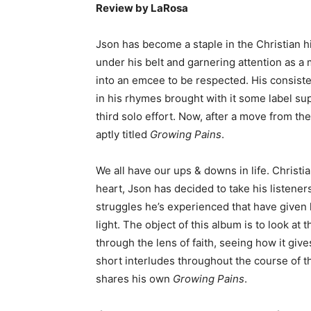
Review by LaRosa
Json has become a staple in the Christian 
under his belt and garnering attention as 
into an emcee to be respected. His consiste
in his rhymes brought with it some label s
third solo effort. Now, after a move from the
aptly titled
Growing Pains
.
We all have our ups & downs in life. Christia
heart, Json has decided to take his listener
struggles he’s experienced that have given
light. The object of this album is to look at 
through the lens of faith, seeing how it giv
short interludes throughout the course of t
shares his own
Growing Pains
.