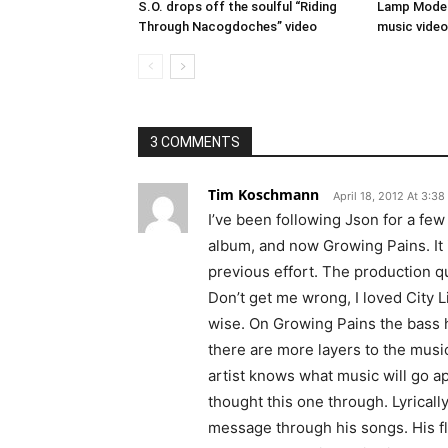
S.O. drops off the soulful “Riding
Lamp Mode a
Through Nacogdoches” video
music video
3 COMMENTS
Tim Koschmann
April 18, 2012 At 3:3
I’ve been following Json for a few 
album, and now Growing Pains. It 
previous effort. The production qu
Don’t get me wrong, I loved City Li
wise. On Growing Pains the bass hi
there are more layers to the music
artist knows what music will go app
thought this one through. Lyricall
message through his songs. His flo