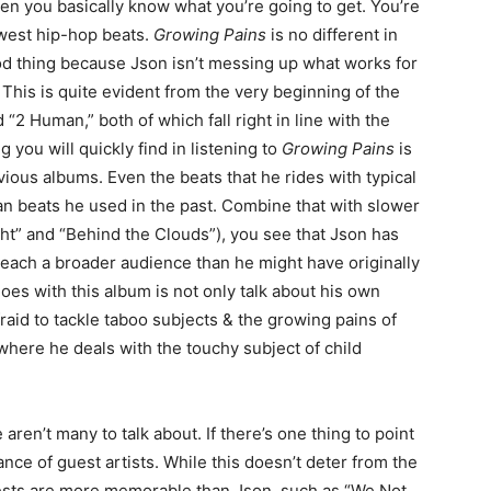
hen you basically know what you’re going to get. You’re
dwest hip-hop beats.
Growing Pains
is no different in
ood thing because Json isn’t messing up what works for
This is quite evident from the very beginning of the
“2 Human,” both of which fall right in line with the
g you will quickly find in listening to
Growing Pains
is
evious albums. Even the beats that he rides with typical
n beats he used in the past. Combine that with slower
ight” and “Behind the Clouds”), you see that Json has
o reach a broader audience than he might have originally
oes with this album is not only talk about his own
raid to tackle taboo subjects & the growing pains of
where he deals with the touchy subject of child
e aren’t many to talk about. If there’s one thing to point
ance of guest artists. While this doesn’t deter from the
uests are more memorable than Json, such as “We Not