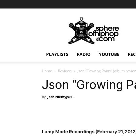
Sphereofhiphop.com
PLAYLISTS
RADIO
YOUTUBE
REC
Home
Reviews
Json “Growing Pains” (album revie
Json “Growing Pa
By
Josh Niemyjski
-
Lamp Mode Recordings (February 21, 2012