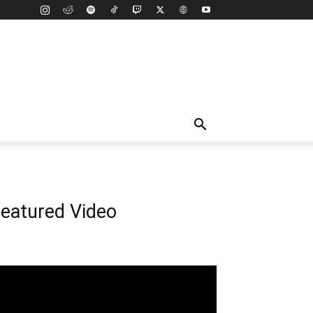
eatured Video