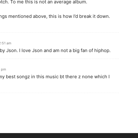
otch. To me this is not an average album.
hings mentioned above, this is how I’d break it down.
2:51 am
 Json. I love Json and am not a big fan of hiphop.
8 pm
 my best songz in this music bt there z none which I