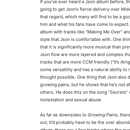
If you’ve ever heard a Json album before, t
going to get Json’s fierce delivery over Mi
that regard, which many will find to be a g
him and what his fans have come to expect. 
album with tracks like “Making Me Over” and 
style that Json is comfortable with. One thin
that it is significantly more musical than pr
Json flow are more layered and complex tha
tracks that are more CCM friendly (“It’s Alr
some versatility and has a natural ability t
thought possible. One thing that Json also d
growing pains, but he shows that he’s not af
others. He does this on the song “Secrets” 
molestation and sexual abuse.
As far as downsides to
Growing Pains
, ther
out, it’d probably have to be the over abund
album, there are a few tracks where the g