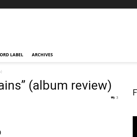
ORD LABEL
ARCHIVES
w)
ins” (album review)
F
3
)