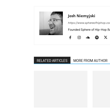
Josh Niemyjski
https://www.sphereofhiphop.c
Founded Sphere of Hip-Hop (M
RELATED ARTICLES
MORE FROM AUTHOR