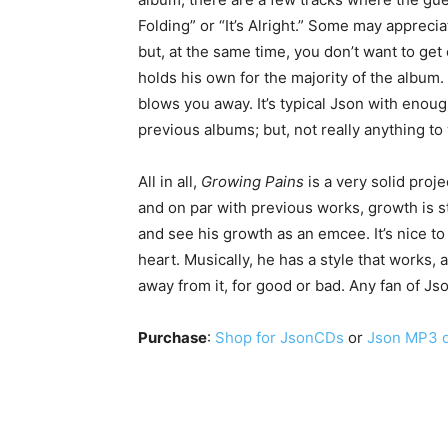
Folding” or “It’s Alright.” Some may apprec
but, at the same time, you don’t want to get
holds his own for the majority of the album. 
blows you away. It’s typical Json with enough
previous albums; but, not really anything t
All in all,
Growing Pains
is a very solid proj
and on par with previous works, growth is sti
and see his growth as an emcee. It’s nice t
heart. Musically, he has a style that works, 
away from it, for good or bad. Any fan of Json
Purchase
:
Shop for JsonCDs
or
Json MP3 