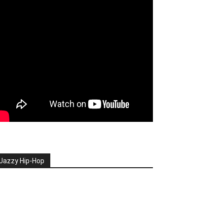
Jazzy Hip-Hop