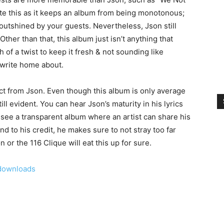
iate this as it keeps an album from being monotonous;
 outshined by your guests. Nevertheless, Json still
Other than that, this album just isn’t anything that
 of a twist to keep it fresh & not sounding like
o write home about.
ect from Json. Even though this album is only average
ll evident. You can hear Json’s maturity in his lyrics
o see a transparent album where an artist can share his
and to his credit, he makes sure to not stray too far
 or the 116 Clique will eat this up for sure.
downloads