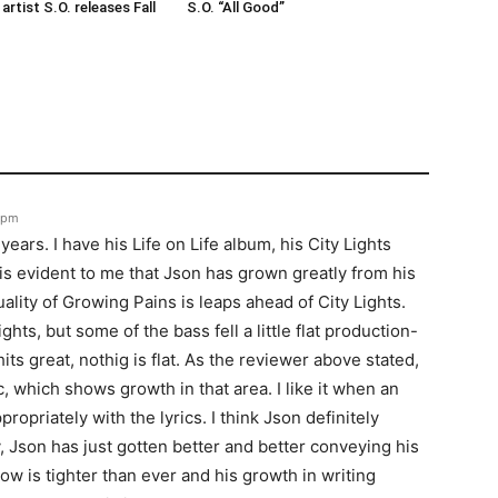
rtist S.O. releases Fall
S.O. “All Good”
8 pm
years. I have his Life on Life album, his City Lights
is evident to me that Json has grown greatly from his
ality of Growing Pains is leaps ahead of City Lights.
ghts, but some of the bass fell a little flat production-
ts great, nothig is flat. As the reviewer above stated,
, which shows growth in that area. I like it when an
ropriately with the lyrics. I think Json definitely
y, Json has just gotten better and better conveying his
w is tighter than ever and his growth in writing