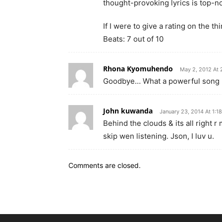
thought-provoking lyrics is top-n
If I were to give a rating on the t
Beats: 7 out of 10
Rhona Kyomuhendo
May 2, 2012 At 
Goodbye… What a powerful song by
John kuwanda
January 23, 2014 At 1:1
Behind the clouds & its all right r
skip wen listening. Json, I luv u.
Comments are closed.