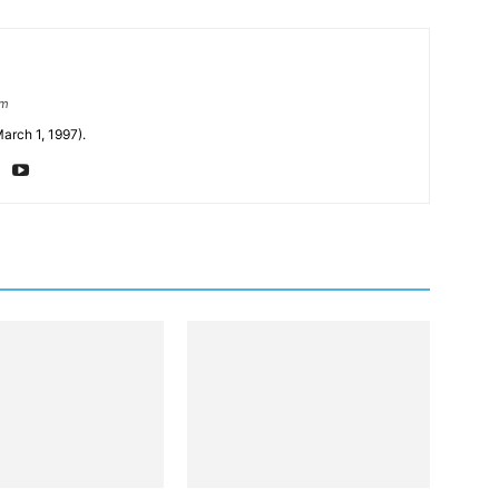
om
arch 1, 1997).