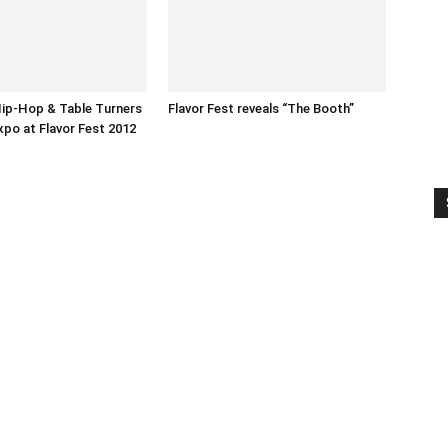
ip-Hop & Table Turners
Flavor Fest reveals “The Booth”
xpo at Flavor Fest 2012