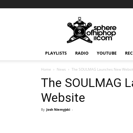
Sphereofhiphop.com
PLAYLISTS
RADIO
YOUTUBE
REC
Home
News
The SOULMAG Launches New Websi
The SOULMAG L
Website
By
Josh Niemyjski
-