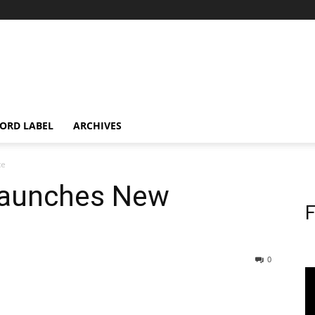
ORD LABEL
ARCHIVES
te
aunches New
F
0