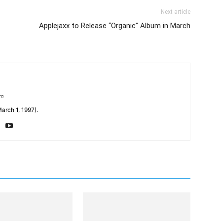
Next article
Applejaxx to Release “Organic” Album in March
om
arch 1, 1997).