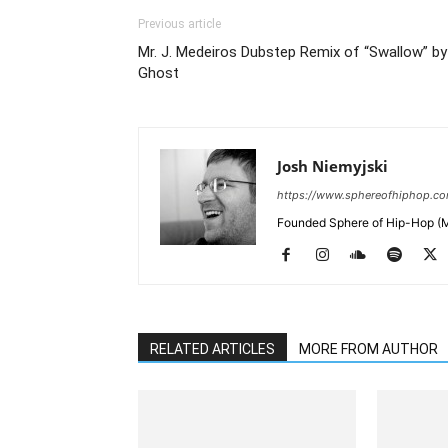
Previous article
Mr. J. Medeiros Dubstep Remix of “Swallow” by
Ghost
Josh Niemyjski
https://www.sphereofhiphop.c
Founded Sphere of Hip-Hop (M
RELATED ARTICLES
MORE FROM AUTHOR