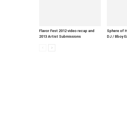
Flavor Fest 2012 video recap and
Sphere of H
2013 Artist Submissions
DJ / Bboy E