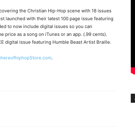
overing the Christian Hip-Hop scene with 18 issues
st launched with their latest 100 page issue featuring
d to now include digital issues so you can
 price as a song on iTunes or an app. (.99 cents).
 digital issue featuring Humble Beast Artist Braille.
hereofhiphopStore.com
.