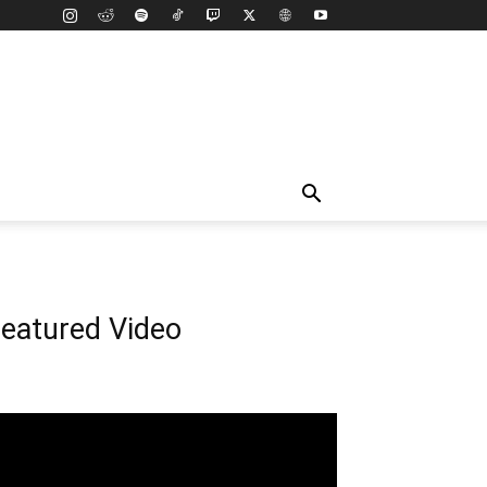
eatured Video