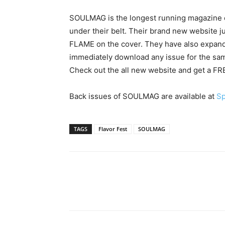
SOULMAG is the longest running magazine c
under their belt. Their brand new website ju
FLAME on the cover. They have also expande
immediately download any issue for the same
Check out the all new website and get a FREE
Back issues of SOULMAG are available at
Sp
TAGS
Flavor Fest
SOULMAG