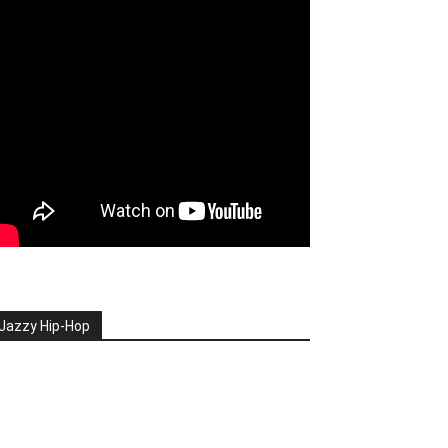
Jazzy Hip-Hop