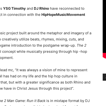
ns
YSG Timothy
and
DJ Rhino
have reconnected to
t in connection with the
HipHopeMusicMovement
sic project built around the metaphor and imagery of a
reatively utilize beats, rhymes, mixing, cuts, and
regame introduction to the postgame wrap-up.
The 2
al concept while musically pressing through hip -hop
lopment.
ead mc, “It was always a vision of mine to represent
l has had on my life and the hip hop culture in
that, but with a greater significance as both Rhino and
w have in Christ Jesus through this project”.
he 2 Man Game: Run it Back
is in mixtape format by DJ