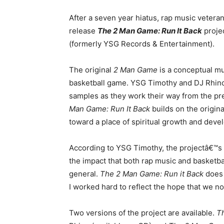
After a seven year hiatus, rap music vetera
release
The 2 Man Game: Run It Back
projec
(formerly YSG Records & Entertainment).
The original
2 Man Game
is a conceptual mu
basketball game. YSG Timothy and DJ Rhino c
samples as they work their way from the p
Man Game: Run It Back
builds on the origin
toward a place of spiritual growth and deve
According to YSG Timothy, the projectâ€™s l
the impact that both rap music and basketbal
general.
The 2 Man Game: Run it Back
does 
I worked hard to reflect the hope that we no
Two versions of the project are available.
T