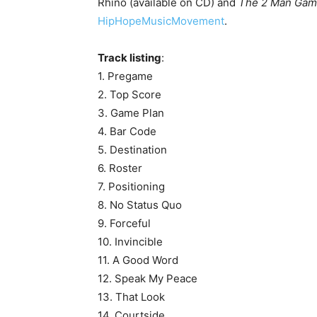
Rhino (available on CD) and
The 2 Man Gam
HipHopeMusicMovement
.
Track listing
:
1. Pregame
2. Top Score
3. Game Plan
4. Bar Code
5. Destination
6. Roster
7. Positioning
8. No Status Quo
9. Forceful
10. Invincible
11. A Good Word
12. Speak My Peace
13. That Look
14. Courtside