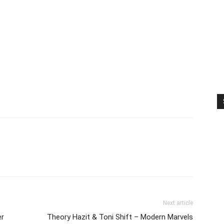
Next article
er
Theory Hazit & Toni Shift – Modern Marvels