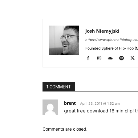
Josh Niemyjski
https://www.sphereofhiphop.c
Founded Sphere of Hip-Hop (M
1 COMMENT
brent
April 23, 2011 At 1:52 am
great free download 16 min clip! 
Comments are closed.