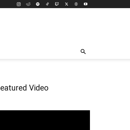
eatured Video