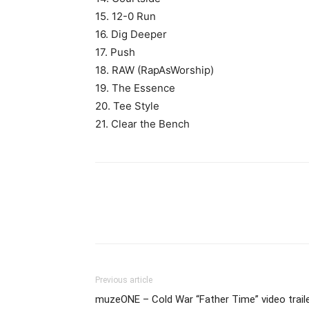
15. 12-0 Run
16. Dig Deeper
17. Push
18. RAW (RapAsWorship)
19. The Essence
20. Tee Style
21. Clear the Bench
Previous article
muzeONE – Cold War “Father Time” video trail