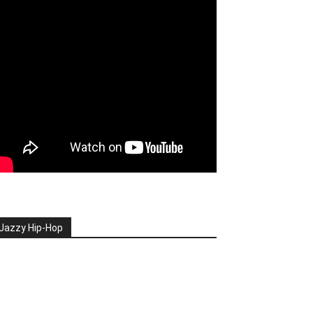
Jazzy Hip-Hop