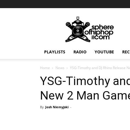
Sphereofhiphop.com
PLAYLISTS
RADIO
YOUTUBE
REC
Home
News
YSG-Timothy and DJ Rhino Release
YSG-Timothy and
New 2 Man Gam
By
Josh Niemyjski
-