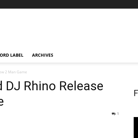
ORD LABEL
ARCHIVES
 New 2 Man Game
 DJ Rhino Release
F
e
1