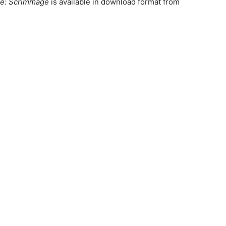
e: Scrimmage
is available in download format from