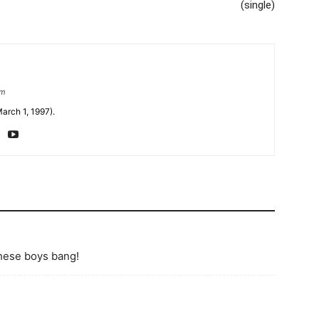
(single)
om
arch 1, 1997).
these boys bang!