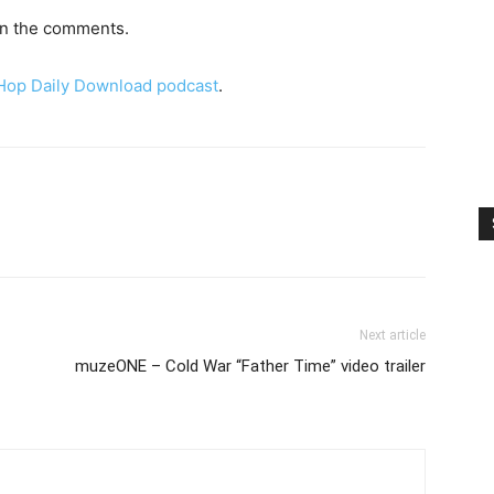
 in the comments.
 Hop Daily Download podcast
.
Next article
muzeONE – Cold War “Father Time” video trailer