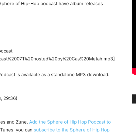
e Sphere of Hip-Hop podcast have album releases
odcast-
cast%20071%20hosted%20by%20Cas%20Metah.mp3]
odcast is available as a standalone MP3 download.
 29:36)
nes and Zune.
Add the Sphere of Hip Hop Podcast to
h iTunes, you can
subscribe to the Sphere of Hip Hop