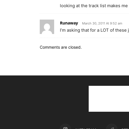
looking at the track list makes me
Runaway
March 30, 2011 At 9:52 am
I’m asking that for a LOT of these 
Comments are closed.