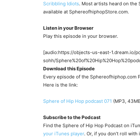
Scribbling Idiots
. Most artists heard on th
available at SphereofhiphopStore.com.
Listen in your Browser
Play this episode in your browser.
[audio:https://objects-us-east-1.dream.io/p
sohh/Sphere%20of%20Hip%20Hop%20pod
Download this Episode
Every episode of the Sphereofhiphop.com P
Here is the link:
Sphere of Hip Hop podcast 071
(MP3, 43MB,
Subscribe to the Podcast
Find the Sphere of Hip Hop Podcast on iTu
your iTunes player
. Or, if you don’t roll wit