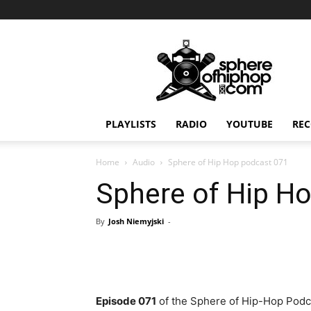
Sphereofhiphop.com
PLAYLISTS
RADIO
YOUTUBE
REC
Home
Audio
Sphere of Hip Hop podcast 071
Sphere of Hip H
By
Josh Niemyjski
-
Episode 071
of the Sphere of Hip-Hop Podca