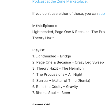
Podcast at the Zune Marketplace
.
If you don’t use either of those, you can
sub
In this Episode
Lightheaded, Page One & Because, The Procu
Theory Hazit
Playlist:
1. Lightheaded – Bridge
2. Page One & Because – Crazy Leg Sweep
3. Theory Hazit – The Heimlich
4. The Procussions – All Night
5. Surreal – Matter of Time (Remix)
6. Relic the Oddity – Gravity
7. Rhema Soul – I Been
Sound Off