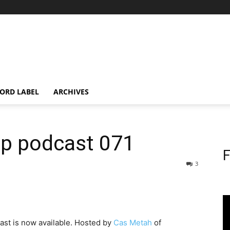
ORD LABEL
ARCHIVES
op podcast 071
F
3
st is now available. Hosted by
Cas Metah
of