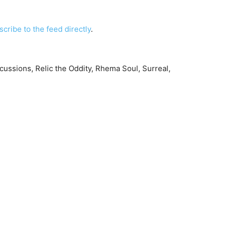
scribe to the feed directly
.
ssions, Relic the Oddity, Rhema Soul, Surreal,