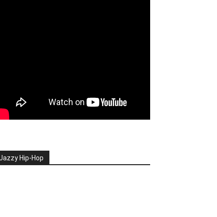
Jazzy Hip-Hop