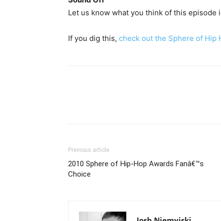
Let us know what you think of this episode
If you dig this,
check out the Sphere of Hip
Previous article
2010 Sphere of Hip-Hop Awards Fanâ€™s
Choice
Josh Niemyjski