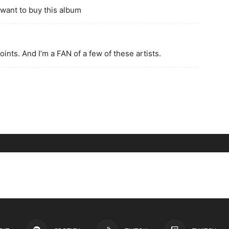
 want to buy this album
joints. And I’m a FAN of a few of these artists.