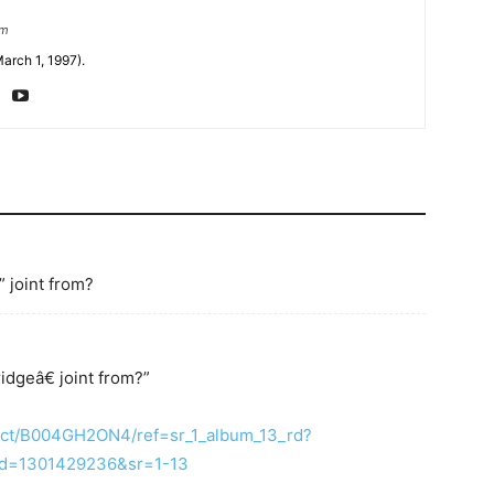
om
arch 1, 1997).
” joint from?
idgeâ€ joint from?”
uct/B004GH2ON4/ref=sr_1_album_13_rd?
d=1301429236&sr=1-13