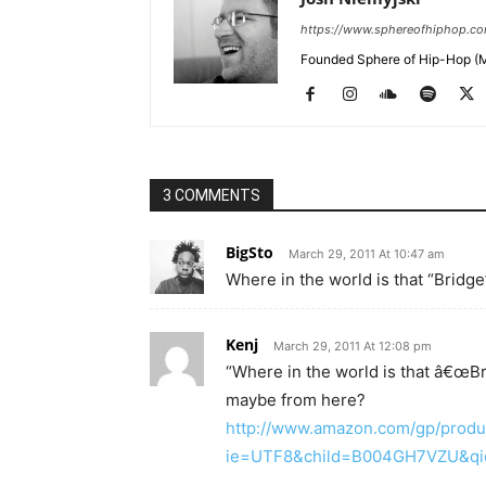
https://www.sphereofhiphop.c
Founded Sphere of Hip-Hop (M
3 COMMENTS
BigSto
March 29, 2011 At 10:47 am
Where in the world is that “Bridge
Kenj
March 29, 2011 At 12:08 pm
“Where in the world is that â€œBr
maybe from here?
http://www.amazon.com/gp/prod
ie=UTF8&child=B004GH7VZU&qi