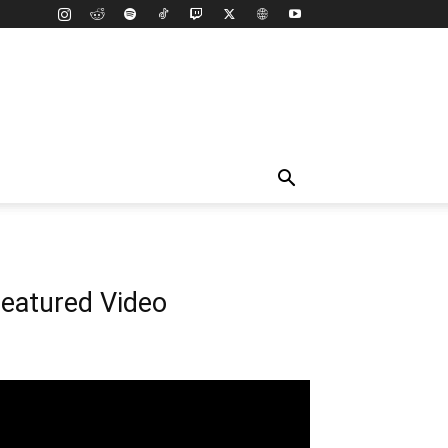
eatured Video