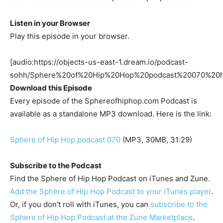
Listen in your Browser
Play this episode in your browser.
[audio:https://objects-us-east-1.dream.io/podcast-
sohh/Sphere%20of%20Hip%20Hop%20podcast%20070%20
Download this Episode
Every episode of the Sphereofhiphop.com Podcast is
available as a standalone MP3 download. Here is the link:
Sphere of Hip Hop podcast 070
(MP3, 30MB, 31:29)
Subscribe to the Podcast
Find the Sphere of Hip Hop Podcast on iTunes and Zune.
Add the Sphere of Hip Hop Podcast to your iTunes player
.
Or, if you don’t roll with iTunes, you can
subscribe to the
Sphere of Hip Hop Podcast at the Zune Marketplace
.