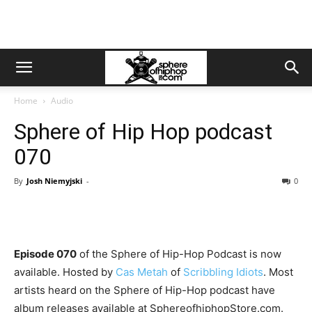
Home
Audio
Sphere of Hip Hop podcast
070
By
Josh Niemyjski
-
0
Episode 070
of the Sphere of Hip-Hop Podcast is now
available. Hosted by
Cas Metah
of
Scribbling Idiots
. Most
artists heard on the Sphere of Hip-Hop podcast have
album releases available at SphereofhiphopStore.com.