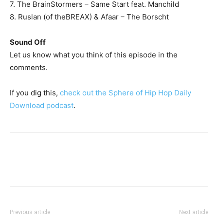
7. The BrainStormers – Same Start feat. Manchild
8. Ruslan (of theBREAX) & Afaar – The Borscht
Sound Off
Let us know what you think of this episode in the
comments.
If you dig this,
check out the Sphere of Hip Hop Daily
Download podcast
.
Previous article
Next article