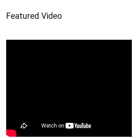
Featured Video