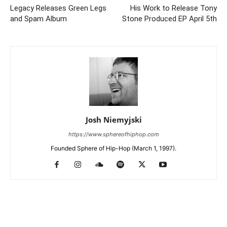
Legacy Releases Green Legs
His Work to Release Tony
and Spam Album
Stone Produced EP April 5th
Josh Niemyjski
https://www.sphereofhiphop.com
Founded Sphere of Hip-Hop (March 1, 1997).