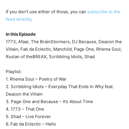
If you don’t use either of those, you can
subscribe to the
feed directly
.
In this Episode
1773, Afaar, The BrainStormers, DJ Because, Deacon the
Villain, Fab da Eclectic, Manchild, Page One, Rhema Soul,
Ruslan of theBREAX, Scribbling Idiots, Shad
Playlist:
1. Rhema Soul – Poetry of War
2. Scribbling Idiots – Everyday That Ends In Why feat.
Deacon the Villain
3. Page One and Because – It’s About Time
4. 1773 – That One
5. Shad – Live Forever
6. Fab da Eclectic – Hello