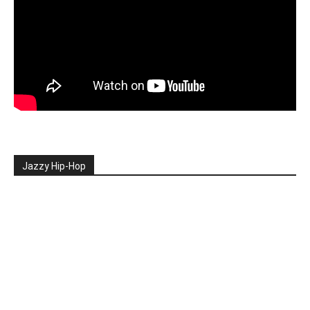
Jazzy Hip-Hop