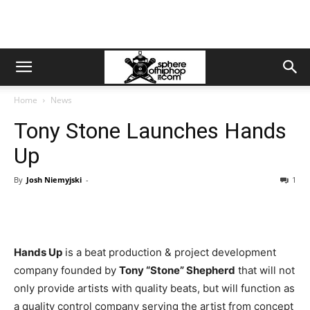
Home
News
Tony Stone Launches Hands
Up
By
Josh Niemyjski
-
1
Hands Up
is a beat production & project development
company founded by
Tony “Stone” Shepherd
that will not
only provide artists with quality beats, but will function as
a quality control company serving the artist from concept