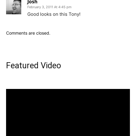
Josh
February 3, 2011 At 4:45 pm
Good looks on this Tony!
Comments are closed.
Featured Video