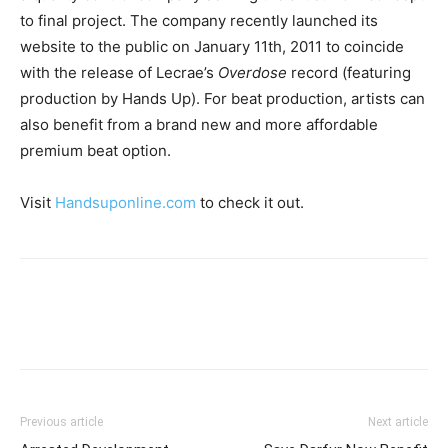
to final project. The company recently launched its
website to the public on January 11th, 2011 to coincide
with the release of Lecrae’s
Overdose
record (featuring
production by Hands Up). For beat production, artists can
also benefit from a brand new and more affordable
premium beat option.
Visit
Handsuponline.com
to check it out.
Previous article
Next article