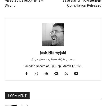
Arrested Development –
Save Darfur Now Benefit
Strong
Compilation Released
Josh Niemyjski
https://www.sphereofhiphop.com
Founded Sphere of Hip-Hop (March 1, 1997).
1 COMMENT