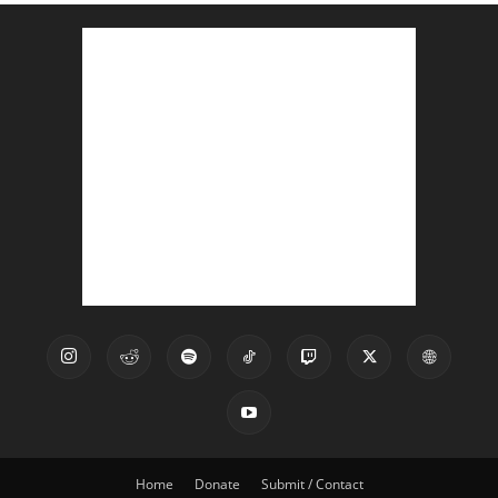
Home
Donate
Submit / Contact