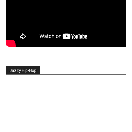
Jazzy Hip-Hop