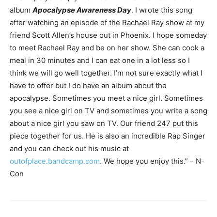
album
Apocalypse Awareness Day
. I wrote this song
after watching an episode of the Rachael Ray show at my
friend Scott Allen’s house out in Phoenix. I hope someday
to meet Rachael Ray and be on her show. She can cook a
meal in 30 minutes and I can eat one in a lot less so I
think we will go well together. I’m not sure exactly what I
have to offer but I do have an album about the
apocalypse. Sometimes you meet a nice girl. Sometimes
you see a nice girl on TV and sometimes you write a song
about a nice girl you saw on TV. Our friend 247 put this
piece together for us. He is also an incredible Rap Singer
and you can check out his music at
outofplace.bandcamp.com
. We hope you enjoy this.” – N-
Con