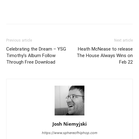
Previous article
Next article
Celebrating the Dream – YSG
Heath McNease to release
Timothy’s Album Follow
The House Always Wins on
Through Free Download
Feb 22
Josh Niemyjski
https://www.sphereofhiphop.com