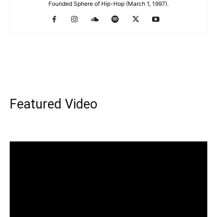
Founded Sphere of Hip-Hop (March 1, 1997).
Featured Video