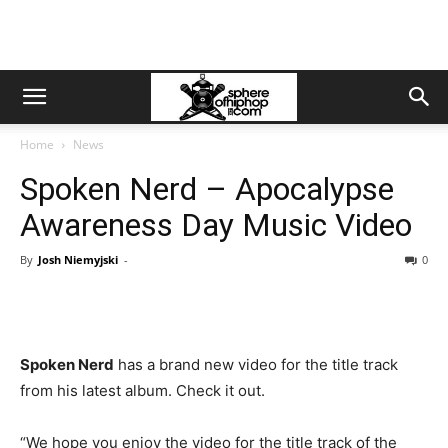
Home
News
Spoken Nerd – Apocalypse
Awareness Day Music Video
By
Josh Niemyjski
-
0
Spoken Nerd
has a brand new video for the title track
from his latest album. Check it out.
“We hope you enjoy the video for the title track of the