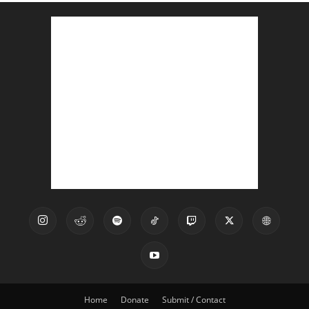
Home
Donate
Submit / Contact