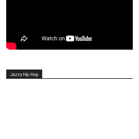
Jazzy Hip-Hop