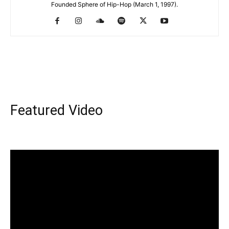
Founded Sphere of Hip-Hop (March 1, 1997).
Featured Video