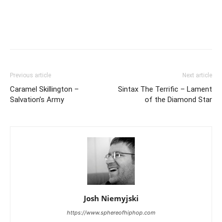
Previous article
Next article
Caramel Skillington –
Sintax The Terrific – Lament
Salvation’s Army
of the Diamond Star
Josh Niemyjski
https://www.sphereofhiphop.com