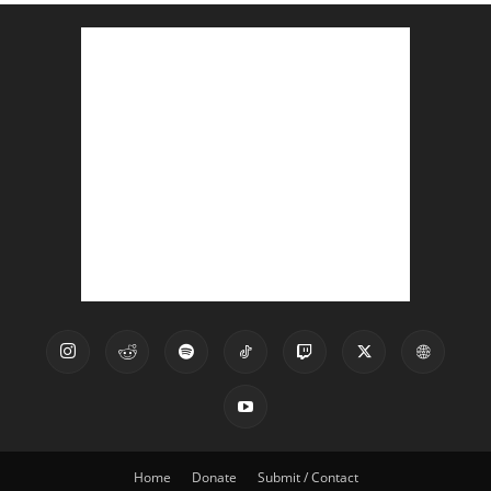
Home
Donate
Submit / Contact