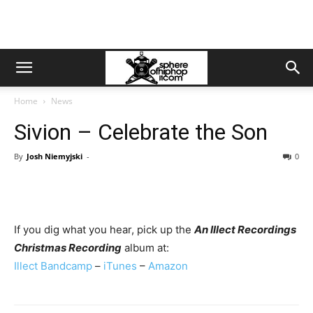
Home
News
Sivion – Celebrate the Son
By
Josh Niemyjski
-
0
If you dig what you hear, pick up the
An Illect Recordings
Christmas Recording
album at:
Illect Bandcamp
–
iTunes
–
Amazon