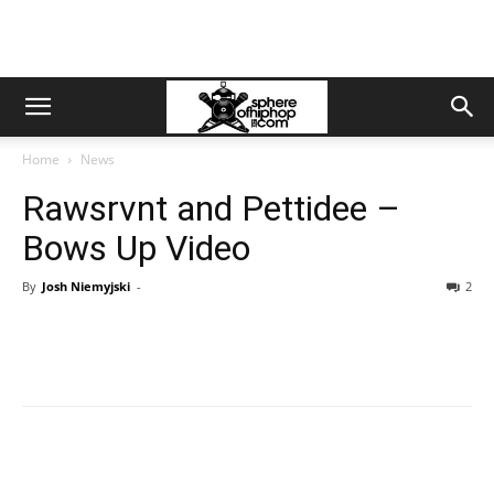
Home
News
Rawsrvnt and Pettidee –
Bows Up Video
By
Josh Niemyjski
-
2