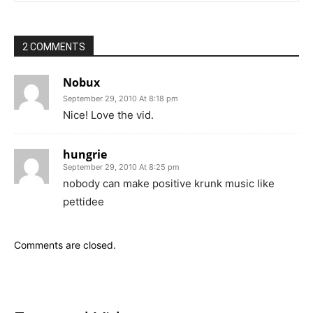
2 COMMENTS
Nobux
September 29, 2010 At 8:18 pm
Nice! Love the vid.
hungrie
September 29, 2010 At 8:25 pm
nobody can make positive krunk music like
pettidee
Comments are closed.