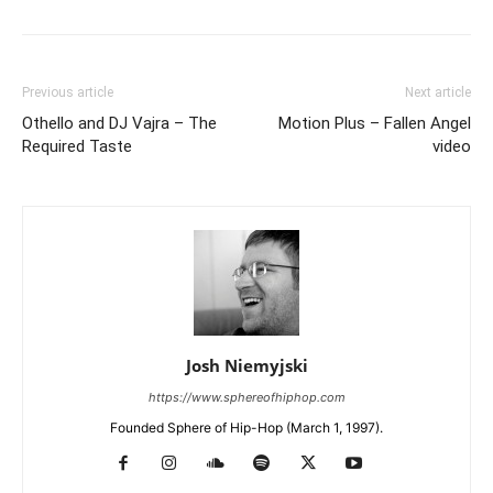
Previous article
Next article
Othello and DJ Vajra – The
Motion Plus – Fallen Angel
Required Taste
video
Josh Niemyjski
https://www.sphereofhiphop.com
Founded Sphere of Hip-Hop (March 1, 1997).