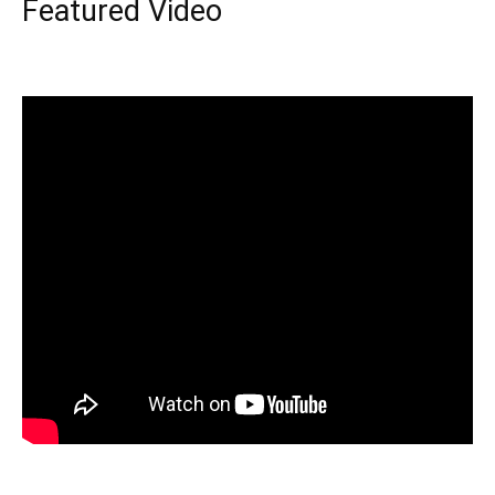
Featured Video