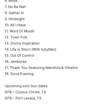
6. Move
7. No Be Nah
8. Gather In
9. Hindsight
10. All I Have
11. Word Of Mouth
12. Town Folk
13. Divine Inspiration
14. Life Is Short (With tobyMac)
15. Out Of Control
16. Jamboree
17. Thank You (featuring Manchild & Othello)
18. Good Evening
Upcoming solo tour dates:
9/18 – Corpus Christi, TX
9/19 – Port Lavaca, TX