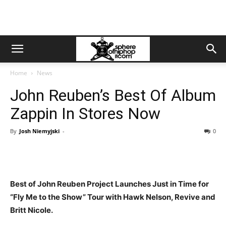
Home
News
John Reuben’s Best Of Album
Zappin In Stores Now
By
Josh Niemyjski
-
0
Best of John Reuben Project Launches Just in Time for
“Fly Me to the Show” Tour with Hawk Nelson, Revive and
Britt Nicole.