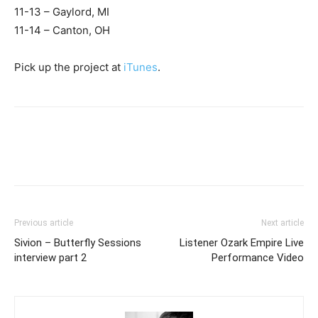
11-13 – Gaylord, MI
11-14 – Canton, OH
Pick up the project at
iTunes
.
Previous article
Next article
Sivion – Butterfly Sessions
Listener Ozark Empire Live
interview part 2
Performance Video