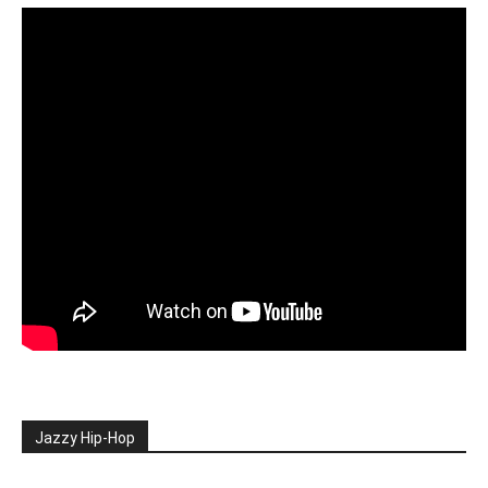
Jazzy Hip-Hop