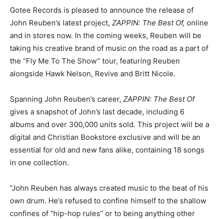
Gotee Records is pleased to announce the release of
John Reuben’s latest project,
ZAPPIN: The Best Of,
online
and in stores now. In the coming weeks, Reuben will be
taking his creative brand of music on the road as a part of
the “Fly Me To The Show” tour, featuring Reuben
alongside Hawk Nelson, Revive and Britt Nicole.
Spanning John Reuben’s career,
ZAPPIN: The Best Of
gives a snapshot of John’s last decade, including 6
albums and over 300,000 units sold. This project will be a
digital and Christian Bookstore exclusive and will be an
essential for old and new fans alike, containing 18 songs
in one collection.
“John Reuben has always created music to the beat of his
own drum. He’s refused to confine himself to the shallow
confines of “hip-hop rules” or to being anything other