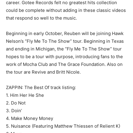
career. Gotee Records felt no greatest hits collection
could be complete without adding in these classic videos
that respond so well to the music.
Beginning in early October, Reuben will be joining Hawk
Nelson’s “Fly Me To The Show” tour. Beginning in Texas
and ending in Michigan, the “Fly Me To The Show” tour
hopes to be a tour with purpose, introducing fans to the
work of Mocha Club and The Grace Foundation. Also on
the tour are Revive and Britt Nicole.
ZAPPIN: The Best Of track listing:
1. Him Her He She
2. Do Not
3. Doin’
4. Make Money Money
5. Nuisance (Featuring Matthew Thiessen of Relient K)