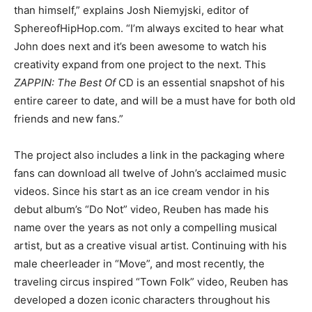
than himself,” explains Josh Niemyjski, editor of
SphereofHipHop.com. “I’m always excited to hear what
John does next and it’s been awesome to watch his
creativity expand from one project to the next. This
ZAPPIN: The Best Of
CD is an essential snapshot of his
entire career to date, and will be a must have for both old
friends and new fans.”
The project also includes a link in the packaging where
fans can download all twelve of John’s acclaimed music
videos. Since his start as an ice cream vendor in his
debut album’s “Do Not” video, Reuben has made his
name over the years as not only a compelling musical
artist, but as a creative visual artist. Continuing with his
male cheerleader in “Move”, and most recently, the
traveling circus inspired “Town Folk” video, Reuben has
developed a dozen iconic characters throughout his