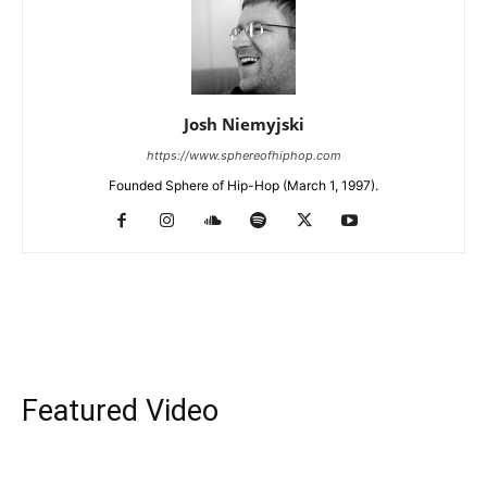
Josh Niemyjski
https://www.sphereofhiphop.com
Founded Sphere of Hip-Hop (March 1, 1997).
Featured Video