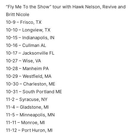
“Fly Me To the Show” tour with Hawk Nelson, Revive and
Britt Nicole
10-9 – Frisco, TX
10-10 – Longview, TX
10-15 – Indianapolis, IN
10-16 – Cullman AL
10-17 – Jacksonville FL
10-27 – Wise, VA
10-28 – Manheim PA
10-29 – Westfield, MA
10-30 – Charleston, ME
10-31 – South Portland ME
11-2 – Syracuse, NY
11-4 – Gladstone, MI
11-5 – Minneapolis, MN
11-11 – Monroe, MI
11-12 – Port Huron, MI