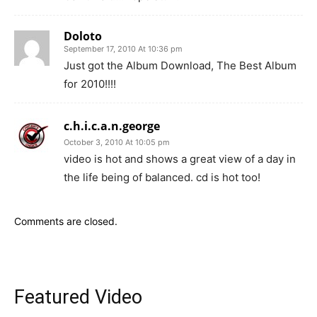
Doloto
September 17, 2010 At 10:36 pm
Just got the Album Download, The Best Album
for 2010!!!!
c.h.i.c.a.n.george
October 3, 2010 At 10:05 pm
video is hot and shows a great view of a day in
the life being of balanced. cd is hot too!
Comments are closed.
Featured Video