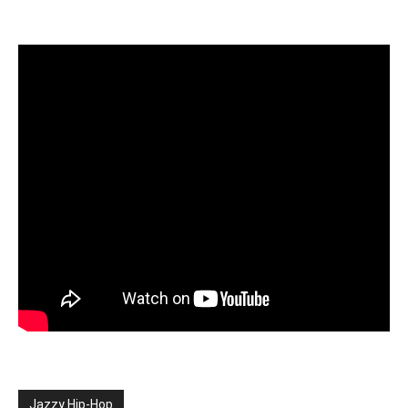
Jazzy Hip-Hop