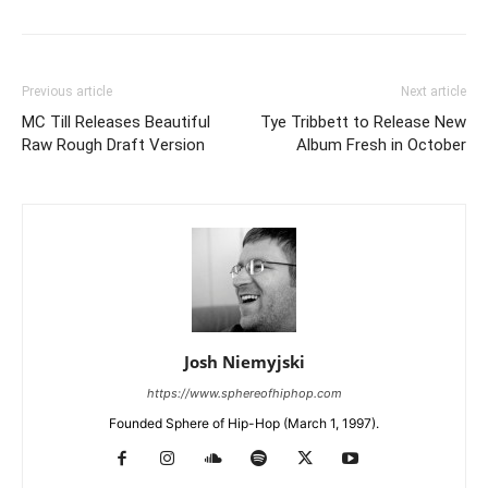
Previous article
Next article
MC Till Releases Beautiful
Tye Tribbett to Release New
Raw Rough Draft Version
Album Fresh in October
Josh Niemyjski
https://www.sphereofhiphop.com
Founded Sphere of Hip-Hop (March 1, 1997).