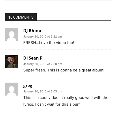
16 COMMENTS
DJ Rhino
January 20, 2010 At 9:22 am
FRESH…Love the video too!
DJ Sean P
January 20, 2010 At 2:38 pm
Super fresh. This is gonna be a great album!
greg
January 20, 2010 At 3:05 pm
This is a cool video, it really goes well with the
lyrics. I can’t wait for this album!