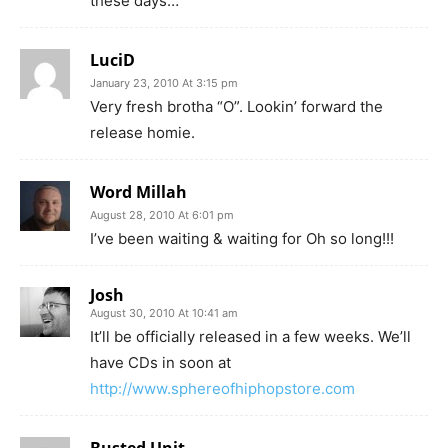
these days…
LuciD
January 23, 2010 At 3:15 pm
Very fresh brotha “O”. Lookin’ forward the
release homie.
Word Millah
August 28, 2010 At 6:01 pm
I’ve been waiting & waiting for Oh so long!!!
Josh
August 30, 2010 At 10:41 am
It’ll be officially released in a few weeks. We’ll
have CDs in soon at
http://www.sphereofhiphopstore.com