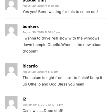
Busted Unit
August 30, 2010 At 9:30 am
Yes yes! Been waiting for this to come out!
bonkers
August 30, 2010 At 10:40 am
I wanna to drive real slow with the windows
down bumpin Othello.When is the new album
droppin?
Ricardo
August 30, 2010 At 5:13 pm
The ablum is tight from start to finish! Keep it
up Othello and God Bless you man!
J2
September 3, 2010 At 10:18 pm
Can’t wait….Dope stuff!