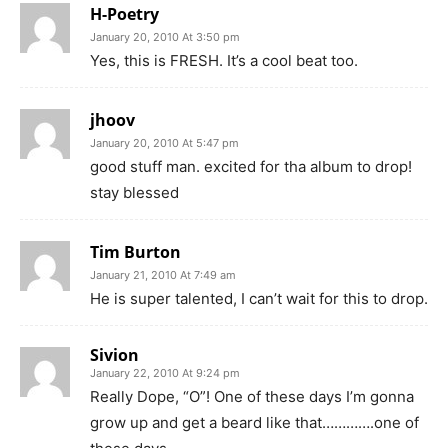
H-Poetry
January 20, 2010 At 3:50 pm
Yes, this is FRESH. It’s a cool beat too.
jhoov
January 20, 2010 At 5:47 pm
good stuff man. excited for tha album to drop!
stay blessed
Tim Burton
January 21, 2010 At 7:49 am
He is super talented, I can’t wait for this to drop.
Sivion
January 22, 2010 At 9:24 pm
Really Dope, “O”! One of these days I’m gonna
grow up and get a beard like that………….one of