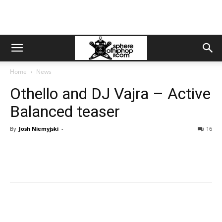
Home
News
Othello and DJ Vajra – Active
Balanced teaser
By
Josh Niemyjski
-
16