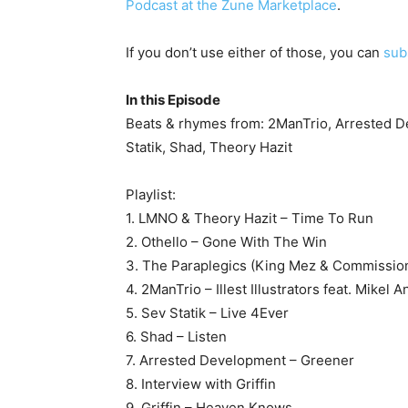
Podcast at the Zune Marketplace
.
If you don’t use either of those, you can
sub
In this Episode
Beats & rhymes from: 2ManTrio, Arrested De
Statik, Shad, Theory Hazit
Playlist:
1. LMNO & Theory Hazit – Time To Run
2. Othello – Gone With The Win
3. The Paraplegics (King Mez & Commission
4. 2ManTrio – Illest Illustrators feat. Mikel 
5. Sev Statik – Live 4Ever
6. Shad – Listen
7. Arrested Development – Greener
8. Interview with Griffin
9. Griffin – Heaven Knows