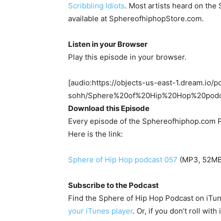
Scribbling Idiots
. Most artists heard on th
available at SphereofhiphopStore.com.
Listen in your Browser
Play this episode in your browser.
[audio:https://objects-us-east-1.dream.io/p
sohh/Sphere%20of%20Hip%20Hop%20pod
Download this Episode
Every episode of the Sphereofhiphop.com P
Here is the link:
Sphere of Hip Hop podcast 057
(MP3, 52MB,
Subscribe to the Podcast
Find the Sphere of Hip Hop Podcast on iTu
your iTunes player
. Or, if you don’t roll wit