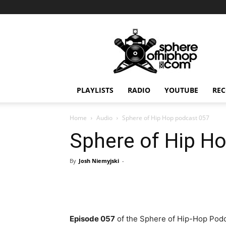
Sphereofhiphop.com
PLAYLISTS
RADIO
YOUTUBE
REC
Home
Audio
Sphere of Hip Hop podcast 057
Sphere of Hip H
By
Josh Niemyjski
-
Episode 057
of the Sphere of Hip-Hop Podc