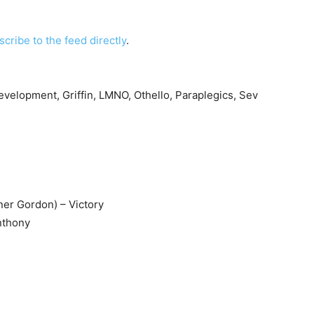
scribe to the feed directly
.
velopment, Griffin, LMNO, Othello, Paraplegics, Sev
er Gordon) – Victory
Anthony