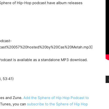
e Sphere of Hip-Hop podcast have album releases
odcast-
cast%20057%20hosted%20by%20Cas%20Metah.mp3]
odcast is available as a standalone MP3 download.
 53:41)
nes and Zune.
Add the Sphere of Hip Hop Podcast to
h iTunes, you can
subscribe to the Sphere of Hip Hop