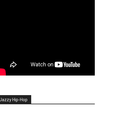
Jazzy Hip-Hop