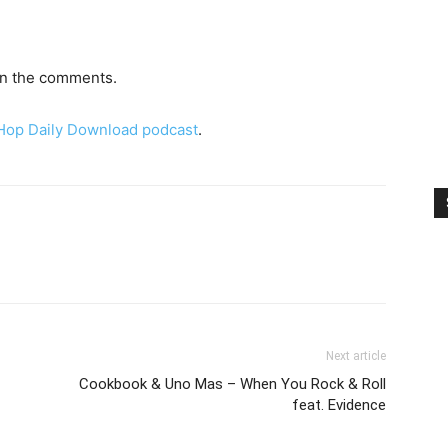
 in the comments.
 Hop Daily Download podcast
.
Next article
Cookbook & Uno Mas – When You Rock & Roll
feat. Evidence