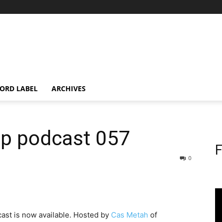
ORD LABEL
ARCHIVES
op podcast 057
F
0
ast is now available. Hosted by
Cas Metah
of