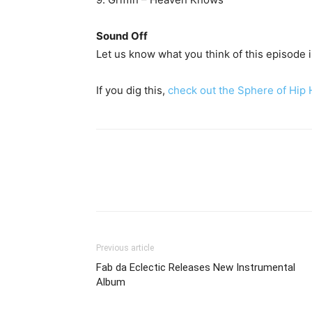
Sound Off
Let us know what you think of this episode
If you dig this,
check out the Sphere of Hip
Previous article
Fab da Eclectic Releases New Instrumental
Album