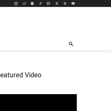
eatured Video