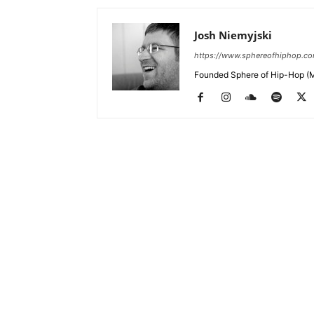
Josh Niemyjski
https://www.sphereofhiphop.c
Founded Sphere of Hip-Hop (M