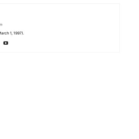
om
arch 1, 1997).