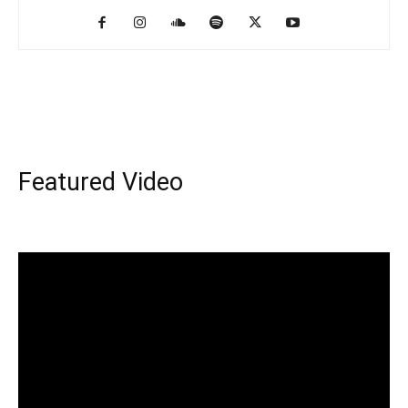
Featured Video