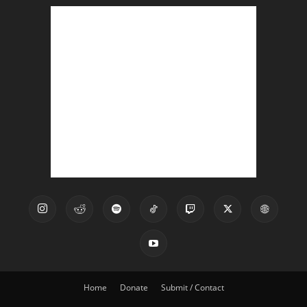
Home
Donate
Submit / Contact