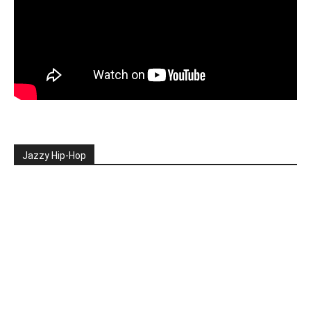
Jazzy Hip-Hop