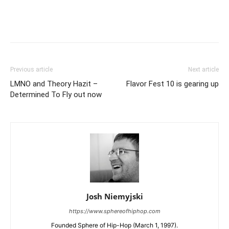
Previous article
Next article
LMNO and Theory Hazit –
Flavor Fest 10 is gearing up
Determined To Fly out now
Josh Niemyjski
https://www.sphereofhiphop.com
Founded Sphere of Hip-Hop (March 1, 1997).