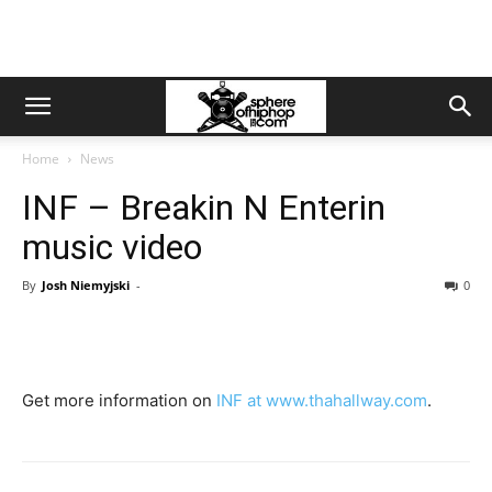
Home
News
INF – Breakin N Enterin
music video
By
Josh Niemyjski
-
0
Get more information on
INF at www.thahallway.com
.