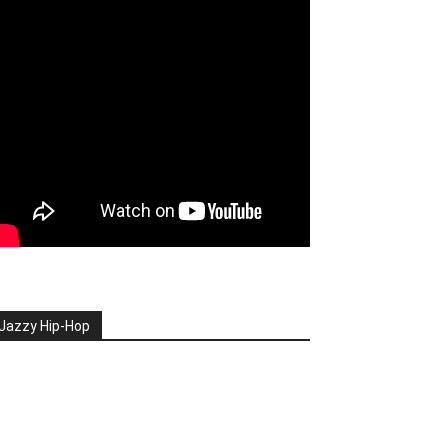
Jazzy Hip-Hop