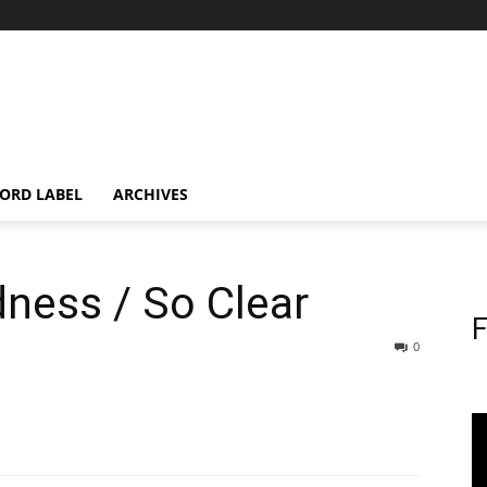
ORD LABEL
ARCHIVES
ness / So Clear
F
0