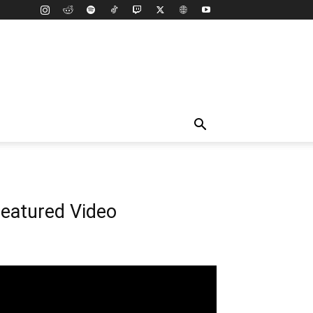
eatured Video