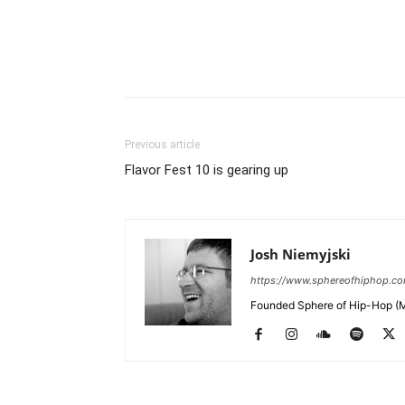
Previous article
Flavor Fest 10 is gearing up
Josh Niemyjski
https://www.sphereofhiphop.c
Founded Sphere of Hip-Hop (M