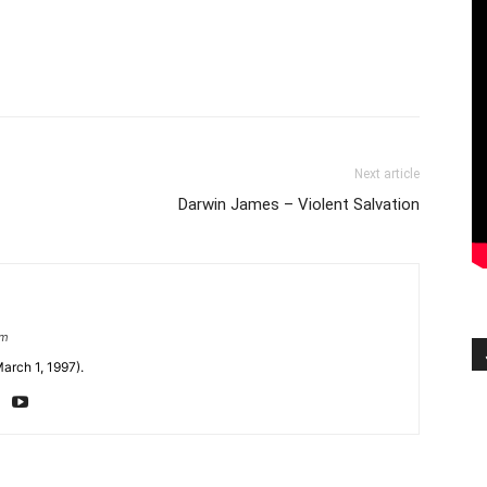
Next article
Darwin James – Violent Salvation
om
arch 1, 1997).