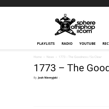
Sphereofhiphop.com
PLAYLISTS
RADIO
YOUTUBE
REC
Home
News
1773 – The Goodness / So Clear
1773 – The Good
By
Josh Niemyjski
-