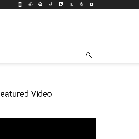
eatured Video