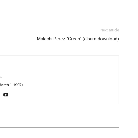
Next article
Malachi Perez “Green” (album download)
om
arch 1, 1997).