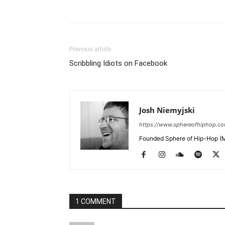
Previous article
Scribbling Idiots on Facebook
Josh Niemyjski
https://www.sphereofhiphop.c
Founded Sphere of Hip-Hop (M
1 COMMENT