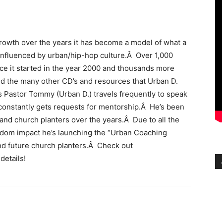
owth over the years it has become a model of what a
 influenced by urban/hip-hop culture.Â Over 1,000
nce it started in the year 2000 and thousands more
 the many other CD’s and resources that Urban D.
 Pastor Tommy (Urban D.) travels frequently to speak
constantly gets requests for mentorship.Â He’s been
 and church planters over the years.Â Due to all the
gdom impact he’s launching the “Urban Coaching
nd future church planters.Â Check out
 details!