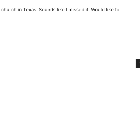
church in Texas. Sounds like I missed it. Would like to