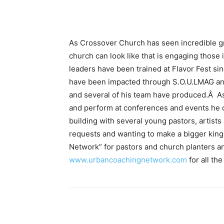
As Crossover Church has seen incredible gr
church can look like that is engaging those
leaders have been trained at Flavor Fest si
have been impacted through S.O.U.LMAG and
and several of his team have produced.Â As
and perform at conferences and events he 
building with several young pastors, artists
requests and wanting to make a bigger kin
Network” for pastors and church planters a
www.urbancoachingnetwork.com
for all the