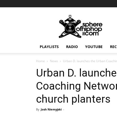
Sphereofhiphop.com
PLAYLISTS
RADIO
YOUTUBE
REC
Home
News
Urban D. launches the Urban Coachin
Urban D. launche
Coaching Networ
church planters
By
Josh Niemyjski
-