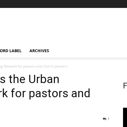
ORD LABEL
ARCHIVES
g Network for pastors and church planters
s the Urban
F
k for pastors and
1