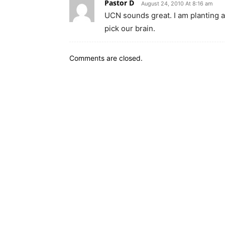
Pastor D
August 24, 2010 At 8:16 am
UCN sounds great. I am planting a 
pick our brain.
Comments are closed.