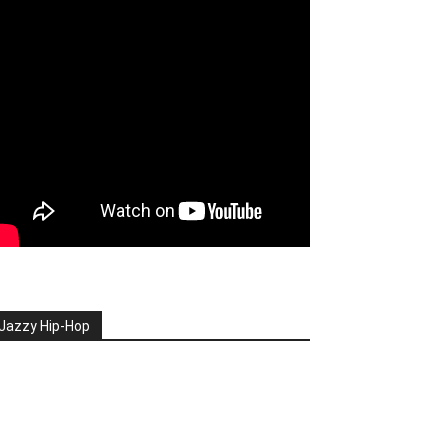
Jazzy Hip-Hop