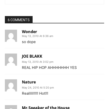
6 COMMENTS
Wonder
May 13, 2010 At 6:36 am
so dope
JOE BLAKK
May 13, 2010 At 3:02 pm
REAL HIP HOP AHHHHHHH YES
Nature
May 24, 2010 At 5:20 pm
Realllll!!!!! Hot!!!
Mr.Speaker of the House