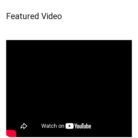
Featured Video