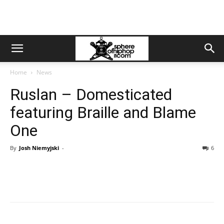
Home
News
Ruslan – Domesticated
featuring Braille and Blame
One
By
Josh Niemyjski
-
6