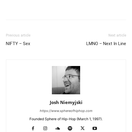
Previous article
Next article
NIFTY – Sex
LMNO – Next In Line
Josh Niemyjski
https://www.sphereofhiphop.com
Founded Sphere of Hip-Hop (March 1, 1997).