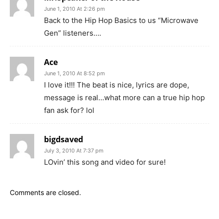
June 1, 2010 At 2:26 pm
Back to the Hip Hop Basics to us “Microwave
Gen” listeners….
Ace
June 1, 2010 At 8:52 pm
I love it!!! The beat is nice, lyrics are dope,
message is real…what more can a true hip hop
fan ask for? lol
bigdsaved
July 3, 2010 At 7:37 pm
LOvin’ this song and video for sure!
Comments are closed.