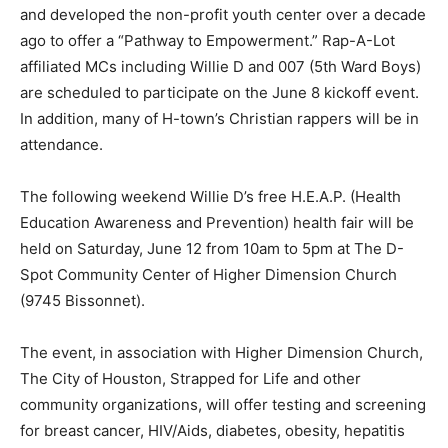
and developed the non-profit youth center over a decade
ago to offer a “Pathway to Empowerment.” Rap-A-Lot
affiliated MCs including Willie D and 007 (5th Ward Boys)
are scheduled to participate on the June 8 kickoff event.
In addition, many of H-town’s Christian rappers will be in
attendance.
The following weekend Willie D’s free H.E.A.P. (Health
Education Awareness and Prevention) health fair will be
held on Saturday, June 12 from 10am to 5pm at The D-
Spot Community Center of Higher Dimension Church
(9745 Bissonnet).
The event, in association with Higher Dimension Church,
The City of Houston, Strapped for Life and other
community organizations, will offer testing and screening
for breast cancer, HIV/Aids, diabetes, obesity, hepatitis