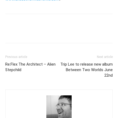
Previous article
Next article
Re:Flex The Architect – Alien
Trip Lee to release new album
Stepchild
Between Two Worlds June
22nd