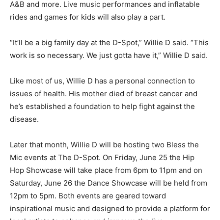
A&B and more. Live music performances and inflatable
rides and games for kids will also play a part.
“It’ll be a big family day at the D-Spot,” Willie D said. “This
work is so necessary. We just gotta have it,” Willie D said.
Like most of us, Willie D has a personal connection to
issues of health. His mother died of breast cancer and
he’s established a foundation to help fight against the
disease.
Later that month, Willie D will be hosting two Bless the
Mic events at The D-Spot. On Friday, June 25 the Hip
Hop Showcase will take place from 6pm to 11pm and on
Saturday, June 26 the Dance Showcase will be held from
12pm to 5pm. Both events are geared toward
inspirational music and designed to provide a platform for