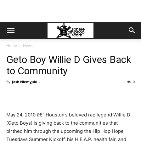
Home
News
Geto Boy Willie D Gives Back
to Community
By
Josh Niemyjski
-
0
May 24, 2010 â€“ Houston’s beloved rap legend Willie D
(Geto Boys) is giving back to the communities that
birthed him through the upcoming the Hip Hop Hope
Tuesdays Summer Kickoff, his H.E.A.P. health fair, and