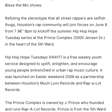
Bless the Mic shows.
Refuting the stereotype that all street rappers are selfish
thugs, Houston’s rap community will join forces on June 8
from 7 â€“ 9pm to kickoff the summer Hip Hop Hope
Tuesday series at the Prince Complex (3000 Jensen Dr.)
in the heart of the 5th Ward.
Hip Hop Hope Tuesdays (HHHT) is a free weekly youth
service designed to uplift, enlighten, and encourage
young people entrenched in urban rap music culture. It
was launched on Easter weekend 2009 as a partnership
between Houston’s Much Luvv Records and Rap-a-Lot
Records.
The Prince Complex is owned by J. Prince who founded
and runs Rap-A-Lot Records. Prince is from the 5th Ward