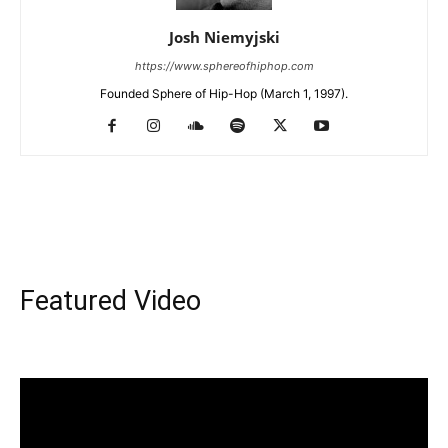
Josh Niemyjski
https://www.sphereofhiphop.com
Founded Sphere of Hip-Hop (March 1, 1997).
Featured Video