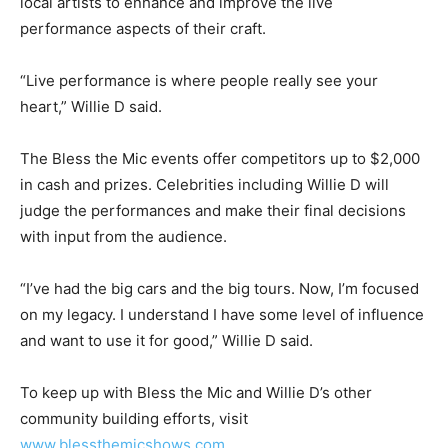
local artists to enhance and improve the live
performance aspects of their craft.
“Live performance is where people really see your
heart,” Willie D said.
The Bless the Mic events offer competitors up to $2,000
in cash and prizes. Celebrities including Willie D will
judge the performances and make their final decisions
with input from the audience.
“I’ve had the big cars and the big tours. Now, I’m focused
on my legacy. I understand I have some level of influence
and want to use it for good,” Willie D said.
To keep up with Bless the Mic and Willie D’s other
community building efforts, visit
www.blessthemicshows.com
.