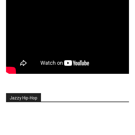
Jazzy Hip-Hop