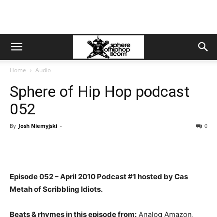
Home
Audio
Sphere of Hip Hop podcast
052
By
Josh Niemyjski
-
0
Episode 052 – April 2010 Podcast #1 hosted by Cas
Metah of Scribbling Idiots.
Beats & rhymes in this episode from:
Analog Amazon,