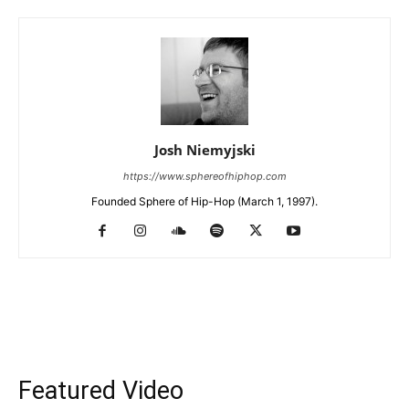
Josh Niemyjski
https://www.sphereofhiphop.com
Founded Sphere of Hip-Hop (March 1, 1997).
Featured Video