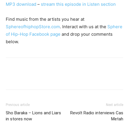
MP3 download
–
stream this episode in Listen section
Find music from the artists you hear at
SphereofhiphopStore.com
. Interact with us at the
Sphere
of Hip-Hop Facebook page
and drop your comments
below.
Previous article
Next article
Sho Baraka – Lions and Liars
Revolt Radio interviews Cas
in stores now
Metah