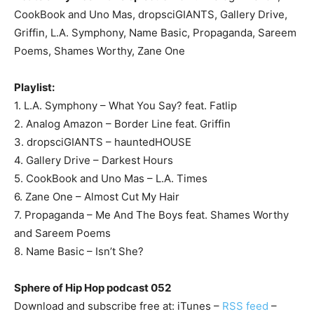
CookBook and Uno Mas, dropsciGIANTS, Gallery Drive,
Griffin, L.A. Symphony, Name Basic, Propaganda, Sareem
Poems, Shames Worthy, Zane One
Playlist:
1. L.A. Symphony – What You Say? feat. Fatlip
2. Analog Amazon – Border Line feat. Griffin
3. dropsciGIANTS – hauntedHOUSE
4. Gallery Drive – Darkest Hours
5. CookBook and Uno Mas – L.A. Times
6. Zane One – Almost Cut My Hair
7. Propaganda – Me And The Boys feat. Shames Worthy
and Sareem Poems
8. Name Basic – Isn’t She?
Sphere of Hip Hop podcast 052
Download and subscribe free at: iTunes –
RSS feed
–