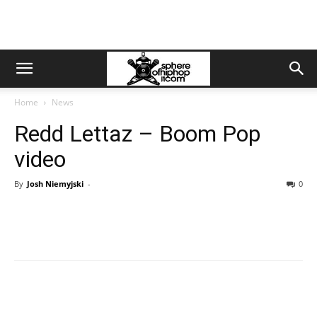
Home
News
Redd Lettaz – Boom Pop
video
By
Josh Niemyjski
-
0