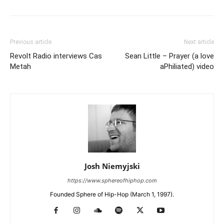
Previous article
Next article
Revolt Radio interviews Cas
Sean Little – Prayer (a love
Metah
aPhiliated) video
Josh Niemyjski
https://www.sphereofhiphop.com
Founded Sphere of Hip-Hop (March 1, 1997).