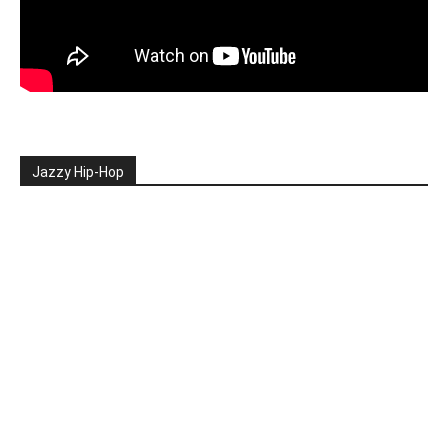
Jazzy Hip-Hop