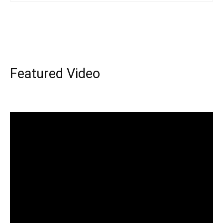
Featured Video