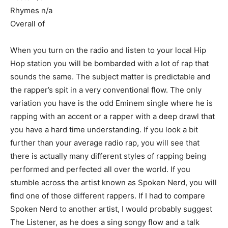
Rhymes n/a
Overall of
When you turn on the radio and listen to your local Hip
Hop station you will be bombarded with a lot of rap that
sounds the same. The subject matter is predictable and
the rapper’s spit in a very conventional flow. The only
variation you have is the odd Eminem single where he is
rapping with an accent or a rapper with a deep drawl that
you have a hard time understanding. If you look a bit
further than your average radio rap, you will see that
there is actually many different styles of rapping being
performed and perfected all over the world. If you
stumble across the artist known as Spoken Nerd, you will
find one of those different rappers. If I had to compare
Spoken Nerd to another artist, I would probably suggest
The Listener, as he does a sing songy flow and a talk