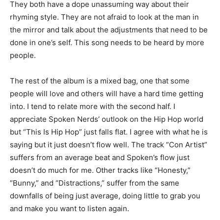
They both have a dope unassuming way about their
rhyming style. They are not afraid to look at the man in
the mirror and talk about the adjustments that need to be
done in one’s self. This song needs to be heard by more
people.
The rest of the album is a mixed bag, one that some
people will love and others will have a hard time getting
into. I tend to relate more with the second half. I
appreciate Spoken Nerds’ outlook on the Hip Hop world
but “This Is Hip Hop” just falls flat. I agree with what he is
saying but it just doesn’t flow well. The track “Con Artist”
suffers from an average beat and Spoken’s flow just
doesn’t do much for me. Other tracks like “Honesty,”
“Bunny,” and “Distractions,” suffer from the same
downfalls of being just average, doing little to grab you
and make you want to listen again.