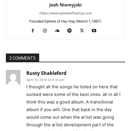
Josh Niemyjski
https://www.sphereofhiphop.com
Founded Sphere of Hip-Hop (March 1, 1997).
2 COMMENTS
Rusty Shakleford
April 13, 2010 At 6:31 pm
I thought all the songs he listed on here that
sucked were some of the best ones. all in all I
think this was a good album. A transitional
album if you will. One that back in the day
would come out when the artist was going
through the artist development part of the