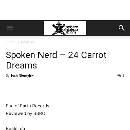
Home
Reviews
Spoken Nerd – 24 Carrot
Dreams
By
Josh Niemyjski
-
2
End of Earth Records
Reviewed by SSRC
Beats n/a