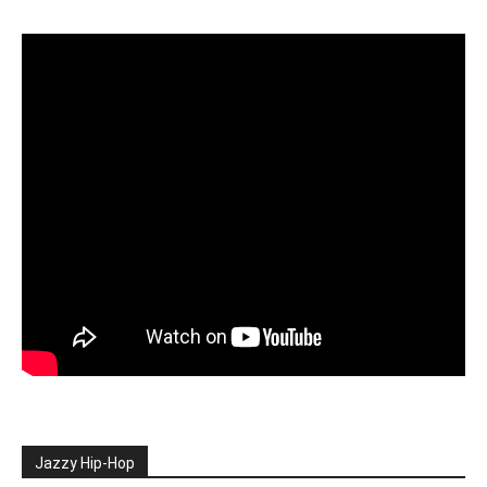
Jazzy Hip-Hop