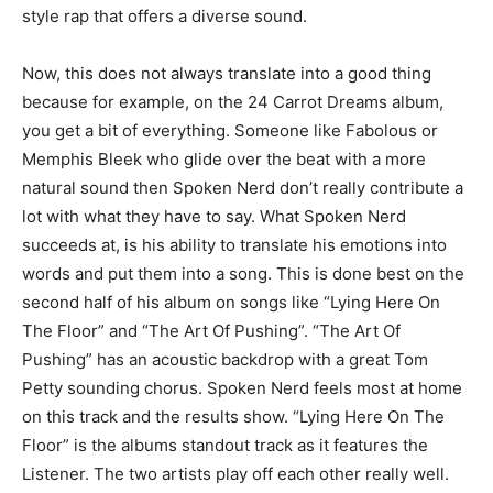
style rap that offers a diverse sound.
Now, this does not always translate into a good thing
because for example, on the 24 Carrot Dreams album,
you get a bit of everything. Someone like Fabolous or
Memphis Bleek who glide over the beat with a more
natural sound then Spoken Nerd don’t really contribute a
lot with what they have to say. What Spoken Nerd
succeeds at, is his ability to translate his emotions into
words and put them into a song. This is done best on the
second half of his album on songs like “Lying Here On
The Floor” and “The Art Of Pushing”. “The Art Of
Pushing” has an acoustic backdrop with a great Tom
Petty sounding chorus. Spoken Nerd feels most at home
on this track and the results show. “Lying Here On The
Floor” is the albums standout track as it features the
Listener. The two artists play off each other really well.