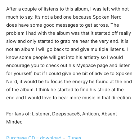
After a couple of listens to this album, I was left with not
much to say. It’s not a bad one because Spoken Nerd
does have some good messages to get across. The
problem I had with the album was that it started off really
slow and only started to grab me near the very end. It is
not an album I will go back to and give multiple listens. I
know some people will get into his artistry so I would
encourage you to check out his Myspace page and listen
for yourself, but if I could give one bit of advice to Spoken
Nerd, it would be to focus the energy he found at the end
of the album. I think he started to find his stride at the
end and I would love to hear more music in that direction.
For fans of: Listener, Deepspace5, Anticon, Absent
Minded
Purchase CD
–
download
–
iTunes