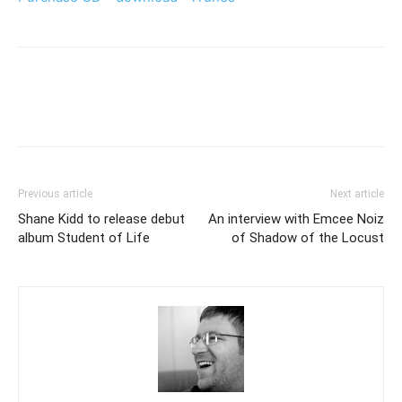
Previous article
Next article
Shane Kidd to release debut
An interview with Emcee Noiz
album Student of Life
of Shadow of the Locust