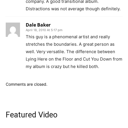
company. A good transitional album.
Distractions was not average though definitely.
Dale Baker
April 18, 2010 At 5:17 pm
This guy is a phenomenal artist and really
stretches the boundaries. A great person as
well. Very versatile. The difference between
Lying Here on the Floor and Cut You Down from
my album is crazy but he killed both.
Comments are closed.
Featured Video