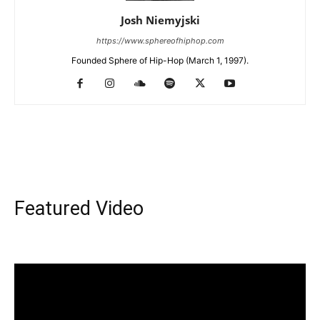
Josh Niemyjski
https://www.sphereofhiphop.com
Founded Sphere of Hip-Hop (March 1, 1997).
Featured Video