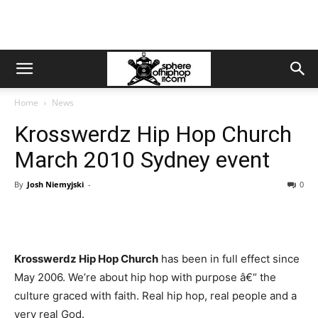
Home
News
Krosswerdz Hip Hop Church
March 2010 Sydney event
By
Josh Niemyjski
-
0
Krosswerdz Hip Hop Church
has been in full effect since
May 2006. We’re about hip hop with purpose â€“ the
culture graced with faith. Real hip hop, real people and a
very real God.