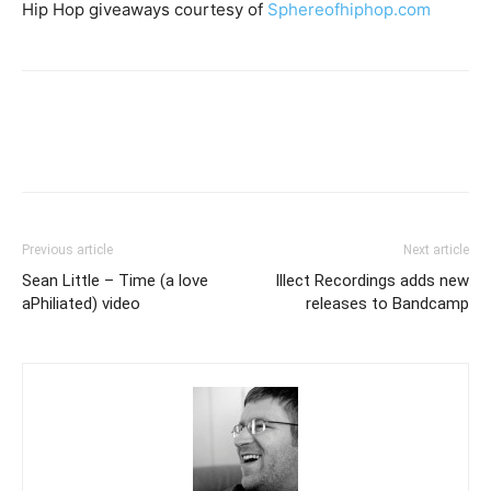
Hip Hop giveaways courtesy of
Sphereofhiphop.com
Previous article
Next article
Sean Little – Time (a love
Illect Recordings adds new
aPhiliated) video
releases to Bandcamp