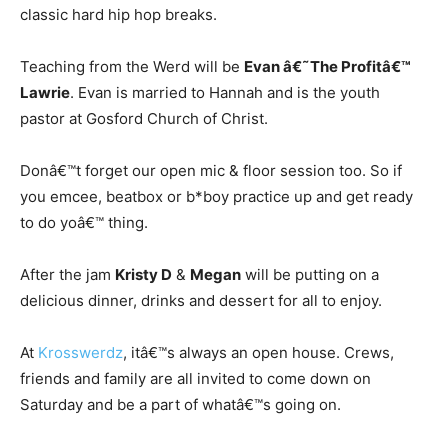
classic hard hip hop breaks.
Teaching from the Werd will be
Evan â€˜The Profitâ€™
Lawrie
. Evan is married to Hannah and is the youth
pastor at Gosford Church of Christ.
Donâ€™t forget our open mic & floor session too. So if
you emcee, beatbox or b*boy practice up and get ready
to do yoâ€™ thing.
After the jam
Kristy D
&
Megan
will be putting on a
delicious dinner, drinks and dessert for all to enjoy.
At
Krosswerdz
, itâ€™s always an open house. Crews,
friends and family are all invited to come down on
Saturday and be a part of whatâ€™s going on.