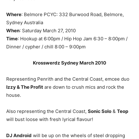
Where
: Belmore PCYC: 332 Burwood Road, Belmore,
Sydney Australia
When
: Saturday March 27, 2010
Time
: Hookup at 6:00pm / Hip Hop Jam 6:30 – 8:00pm /
Dinner / cypher / chill 8:00 – 9:00pm
Krosswerdz Sydney March 2010
Representing Penrith and the Central Coast, emcee duo
Izzy & The Profit
are down to crush mics and rock the
house.
Also representing the Central Coast,
Sonic Solo
&
Teop
will bust loose with fresh lyrical flavour!
DJ Android
will be up on the wheels of steel dropping