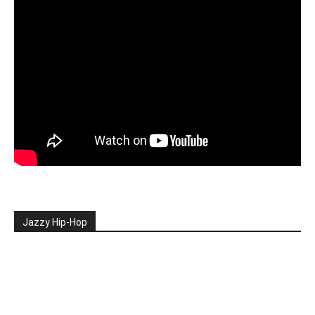
Jazzy Hip-Hop