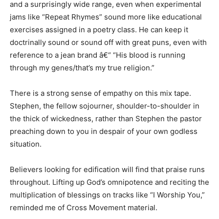
and a surprisingly wide range, even when experimental
jams like “Repeat Rhymes” sound more like educational
exercises assigned in a poetry class. He can keep it
doctrinally sound or sound off with great puns, even with
reference to a jean brand â€“ “His blood is running
through my genes/that’s my true religion.”
There is a strong sense of empathy on this mix tape.
Stephen, the fellow sojourner, shoulder-to-shoulder in
the thick of wickedness, rather than Stephen the pastor
preaching down to you in despair of your own godless
situation.
Believers looking for edification will find that praise runs
throughout. Lifting up God’s omnipotence and reciting the
multiplication of blessings on tracks like “I Worship You,”
reminded me of Cross Movement material.