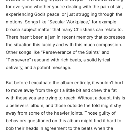
for everyone whether you’re dealing with the pain of sin,
experiencing God’s peace, or just struggling through the
motions. Songs like “Secular Workplace,” for example,
broach subject matter that many Christians can relate to.
There hasn’t been a jam in recent memory that expresses
the situation this lucidly and with this much compassion.
Other songs like “Perseverance of the Saints” and
“Persevere” resound with rich beats, a solid lyrical
delivery, and a potent message.
But before I exculpate the album entirely, it wouldn’t hurt
to move away from the grit a little bit and chew the fat
with those you are trying to reach. Without a doubt, this is
a believers’ album, and those outside the fold might shy
away from some of the heavier joints. Those guilty of
behaviors questioned on this album might find it hard to
bob their heads in agreement to the beats when the