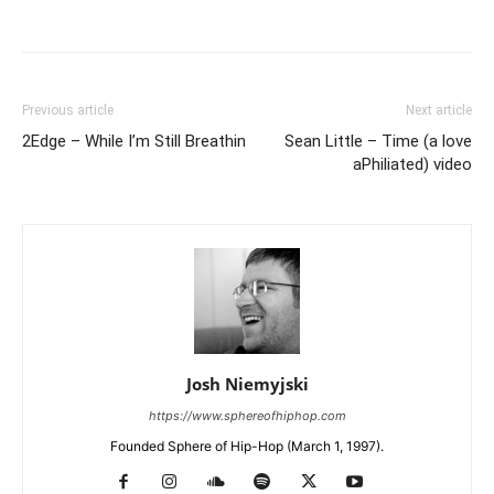
Previous article
Next article
2Edge – While I’m Still Breathin
Sean Little – Time (a love
aPhiliated) video
Josh Niemyjski
https://www.sphereofhiphop.com
Founded Sphere of Hip-Hop (March 1, 1997).