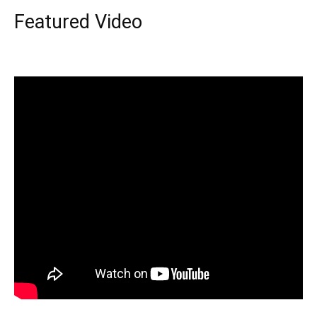
Featured Video