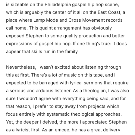
is sizeable on the Philadelphia gospel hip hop scene,
which is arguably the center of it all on the East Coast, a
place where Lamp Mode and Cross Movement records
call home. This quaint arrangement has obviously
exposed Stephen to some quality production and better
expressions of gospel hip hop. If one thing’s true: it does
appear that skills run in the family.
Nevertheless, I wasn’t excited about listening through
this at first. There’s a lot of music on this tape, and I
expected to be barraged with lyrical sermons that require
a serious and arduous listener. As a theologian, I was also
sure I wouldn’t agree with everything being said, and for
that reason, I prefer to stay away from projects which
focus entirely with systematic theological approaches.
Yet, the deeper I delved, the more I appreciated Stephen
as a lyricist first. As an emcee, he has a great delivery