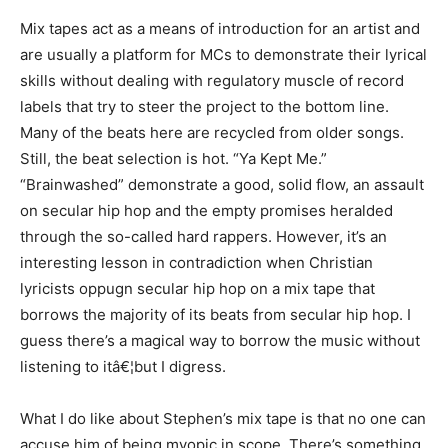
Mix tapes act as a means of introduction for an artist and
are usually a platform for MCs to demonstrate their lyrical
skills without dealing with regulatory muscle of record
labels that try to steer the project to the bottom line.
Many of the beats here are recycled from older songs.
Still, the beat selection is hot. “Ya Kept Me.”
“Brainwashed” demonstrate a good, solid flow, an assault
on secular hip hop and the empty promises heralded
through the so-called hard rappers. However, it’s an
interesting lesson in contradiction when Christian
lyricists oppugn secular hip hop on a mix tape that
borrows the majority of its beats from secular hip hop. I
guess there’s a magical way to borrow the music without
listening to itâ€¦but I digress.
What I do like about Stephen’s mix tape is that no one can
accuse him of being myopic in scope. There’s something