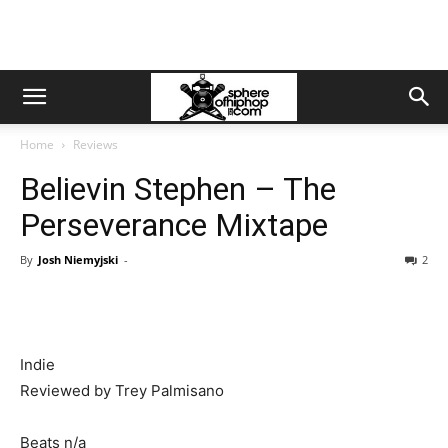
Home
Reviews
Believin Stephen – The
Perseverance Mixtape
By
Josh Niemyjski
-
2
Indie
Reviewed by Trey Palmisano
Beats n/a