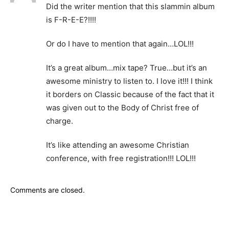
Did the writer mention that this slammin album
is F-R-E-E?!!!!
Or do I have to mention that again…LOL!!!
It’s a great album…mix tape? True…but it’s an
awesome ministry to listen to. I love it!!! I think
it borders on Classic because of the fact that it
was given out to the Body of Christ free of
charge.
It’s like attending an awesome Christian
conference, with free registration!!! LOL!!!
Comments are closed.