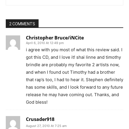
2 COMMENTS
Christopher Bruce/iNCite
April 6, 2010 At 12:49 pm
i agree with you most of what this review said. I
got this CD, and I love it! shai linne and timothy
brindle are probably my favorite 2 artists now,
and when I found out Timothy had a brother
that rap’s too, I had to hear it. Stephen definitely
has some skills, and I look forward to any future
release he may have coming out. Thanks, and
God bless!
Crusader918
August 27, 2010 At 7:25 am