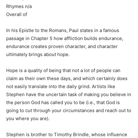
Rhymes n/a
Overall of
In his Epistle to the Romans, Paul states in a famous
passage in Chapter 5 how affliction builds endurance,
endurance creates proven character, and character
ultimately brings about hope.
Hope is a quality of being that not a lot of people can
claim as their own these days, and which certainly does
not easily translate into the daily grind. Artists like
Stephen have the uncertain task of making you believe in
the person God has called you to be (i.e., that God is
going to cut through your circumstances and reach out to
you where you are).
Stephen is brother to Timothy Brindle, whose influence