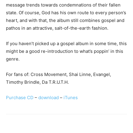
message trends towards condemnations of their fallen
state. Of course, God has his own route to every person’s
heart, and with that, the album still combines gospel and
pathos in an attractive, salt-of-the-earth fashion.
If you haven’t picked up a gospel album in some time, this
might be a good re-introduction to what’s poppin’ in this
genre.
For fans of: Cross Movement, Shai Linne, Evangel,
Timothy Brindle, Da T.R.U.T.H.
Purchase CD
–
download
–
iTunes