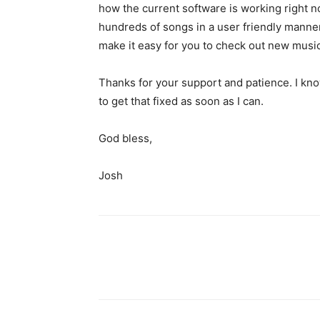
how the current software is working right n
hundreds of songs in a user friendly manner
make it easy for you to check out new music
Thanks for your support and patience. I know
to get that fixed as soon as I can.
God bless,
Josh