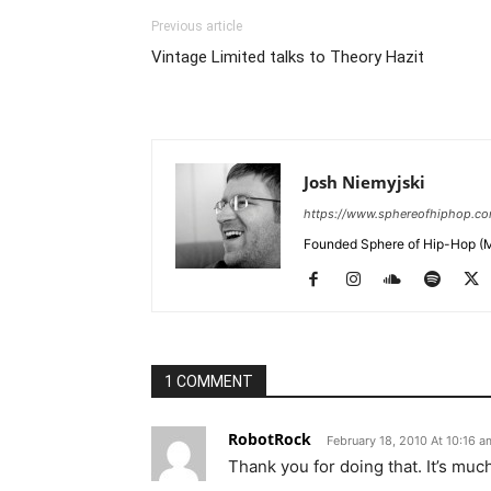
Previous article
Vintage Limited talks to Theory Hazit
Josh Niemyjski
https://www.sphereofhiphop.c
Founded Sphere of Hip-Hop (M
1 COMMENT
RobotRock
February 18, 2010 At 10:16 a
Thank you for doing that. It’s muc