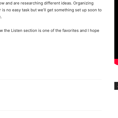
ow and are researching different ideas. Organizing
 is no easy task but we’ll get something set up soon to
.
 the Listen section is one of the favorites and I hope