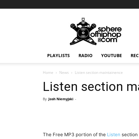
Sphereofhiphop.com
PLAYLISTS
RADIO
YOUTUBE
REC
Home
News
Listen section maintainence
Listen section m
By
Josh Niemyjski
-
The Free MP3 portion of the
Listen
section 