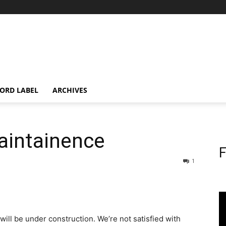
ORD LABEL
ARCHIVES
aintainence
F
1
will be under construction. We’re not satisfied with