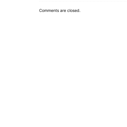
Comments are closed.