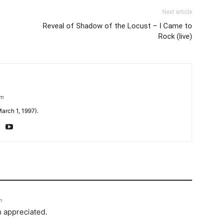
Next article
Reveal of Shadow of the Locust – I Came to
Rock (live)
om
arch 1, 1997).
m
h appreciated.