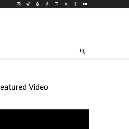
eatured Video