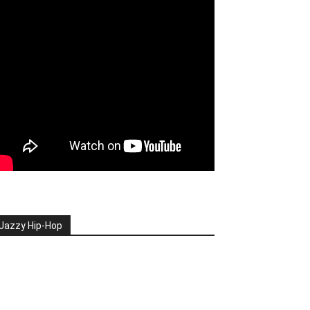
Jazzy Hip-Hop