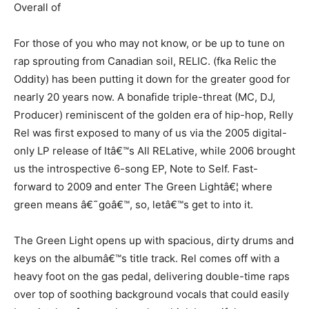
Overall of
For those of you who may not know, or be up to tune on
rap sprouting from Canadian soil, RELIC. (fka Relic the
Oddity) has been putting it down for the greater good for
nearly 20 years now. A bonafide triple-threat (MC, DJ,
Producer) reminiscent of the golden era of hip-hop, Relly
Rel was first exposed to many of us via the 2005 digital-
only LP release of Itâ€™s All RELative, while 2006 brought
us the introspective 6-song EP, Note to Self. Fast-
forward to 2009 and enter The Green Lightâ€¦ where
green means â€˜goâ€™, so, letâ€™s get to into it.
The Green Light opens up with spacious, dirty drums and
keys on the albumâ€™s title track. Rel comes off with a
heavy foot on the gas pedal, delivering double-time raps
over top of soothing background vocals that could easily