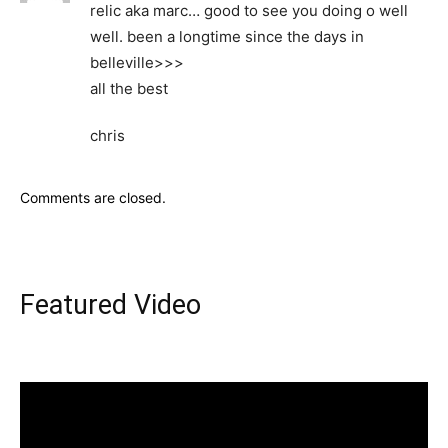
relic aka marc… good to see you doing o well
well. been a longtime since the days in
belleville>>>
all the best
chris
Comments are closed.
Featured Video