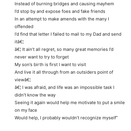
Instead of burning bridges and causing mayhem
I’d stop by and expose foes and fake friends
In an attempt to make amends with the many I
offended
I’d find that letter I failed to mail to my Dad and send
itâ€¦
â€¦ It ain’t all regret, so many great memories I’d
never want to try to forget
My son’s birth is first I want to visit
And live it all through from an outsiders point of
viewâ€¦
â€¦ I was afraid, and life was an impossible task I
didn’t know the way
Seeing it again would help me motivate to put a smile
on my face
Would help, I probably wouldn’t recognize myself”