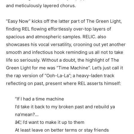
and meticulously layered chorus.
“Easy Now” kicks off the latter part of The Green Light,
finding REL flowing effortlessly over-top layers of
spacious and atmospheric samples. RELIC. also
showcases his vocal versatility, crooning out yet another
smooth and infectious hook reminding us all not to take
life so seriously. Without a doubt, the highlight of The
Green Light for me was “Time Machine”. Let’s just call it
the rap version of “Ooh-La-La”; a heavy-laden track
reflecting on past, present where REL asserts himself:
“If I had a time machine
I’d take it back to my broken past and rebuild ya
na’mean?…
â€¦ I’d want to make it up to them
At least leave on better terms or stay friends