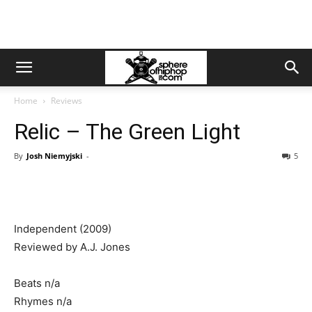
Home
Reviews
Relic – The Green Light
By
Josh Niemyjski
-
5
Independent (2009)
Reviewed by A.J. Jones
Beats n/a
Rhymes n/a