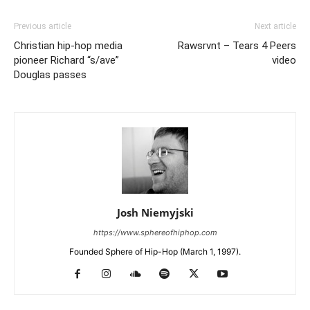
Previous article
Next article
Christian hip-hop media
Rawsrvnt – Tears 4 Peers
pioneer Richard “s/ave”
video
Douglas passes
Josh Niemyjski
https://www.sphereofhiphop.com
Founded Sphere of Hip-Hop (March 1, 1997).