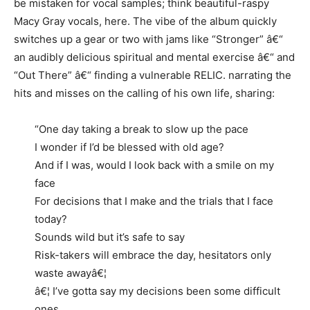
be mistaken for vocal samples; think beautiful-raspy
Macy Gray vocals, here. The vibe of the album quickly
switches up a gear or two with jams like “Stronger” â€“
an audibly delicious spiritual and mental exercise â€“ and
“Out There” â€“ finding a vulnerable RELIC. narrating the
hits and misses on the calling of his own life, sharing:
“One day taking a break to slow up the pace
I wonder if I’d be blessed with old age?
And if I was, would I look back with a smile on my
face
For decisions that I make and the trials that I face
today?
Sounds wild but it’s safe to say
Risk-takers will embrace the day, hesitators only
waste awayâ€¦
â€¦ I’ve gotta say my decisions been some difficult
ones