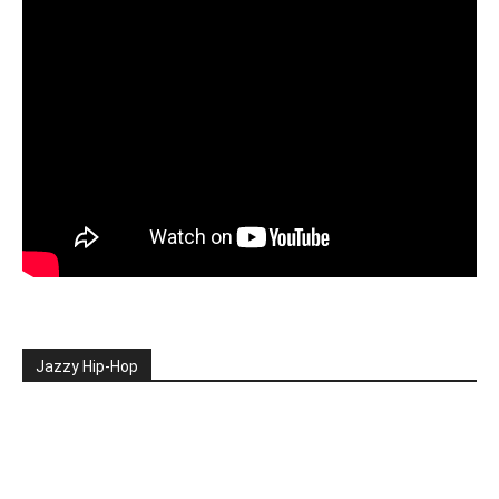
Jazzy Hip-Hop