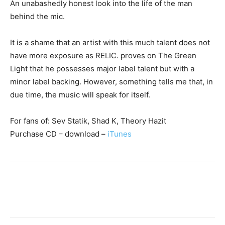
An unabashedly honest look into the life of the man
behind the mic.
It is a shame that an artist with this much talent does not
have more exposure as RELIC. proves on The Green
Light that he possesses major label talent but with a
minor label backing. However, something tells me that, in
due time, the music will speak for itself.
For fans of: Sev Statik, Shad K, Theory Hazit
Purchase CD – download –
iTunes