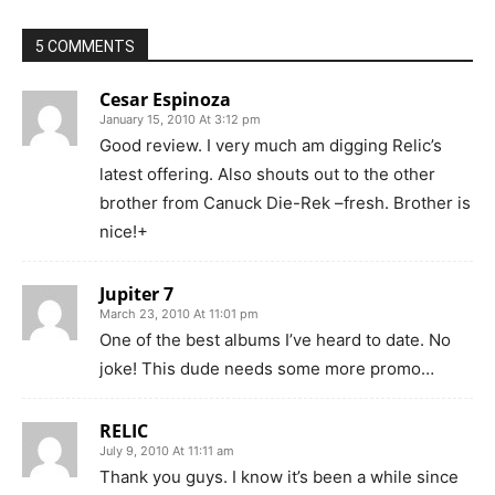
5 COMMENTS
Cesar Espinoza
January 15, 2010 At 3:12 pm
Good review. I very much am digging Relic’s
latest offering. Also shouts out to the other
brother from Canuck Die-Rek –fresh. Brother is
nice!+
Jupiter 7
March 23, 2010 At 11:01 pm
One of the best albums I’ve heard to date. No
joke! This dude needs some more promo…
RELIC
July 9, 2010 At 11:11 am
Thank you guys. I know it’s been a while since