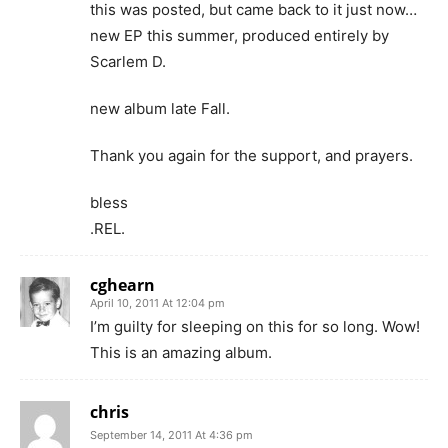
this was posted, but came back to it just now…
new EP this summer, produced entirely by
Scarlem D.
new album late Fall.
Thank you again for the support, and prayers.
bless
.REL.
cghearn
April 10, 2011 At 12:04 pm
I’m guilty for sleeping on this for so long. Wow!
This is an amazing album.
chris
September 14, 2011 At 4:36 pm