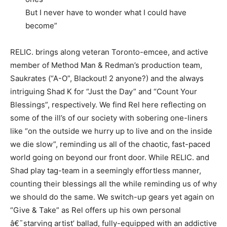
But I never have to wonder what I could have
become”
RELIC. brings along veteran Toronto-emcee, and active
member of Method Man & Redman’s production team,
Saukrates (“A-O”, Blackout! 2 anyone?) and the always
intriguing Shad K for “Just the Day” and “Count Your
Blessings”, respectively. We find Rel here reflecting on
some of the ill’s of our society with sobering one-liners
like “on the outside we hurry up to live and on the inside
we die slow”, reminding us all of the chaotic, fast-paced
world going on beyond our front door. While RELIC. and
Shad play tag-team in a seemingly effortless manner,
counting their blessings all the while reminding us of why
we should do the same. We switch-up gears yet again on
“Give & Take” as Rel offers up his own personal
â€˜starving artist’ ballad, fully-equipped with an addictive