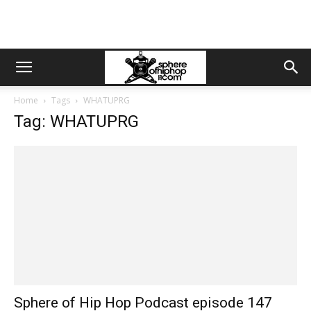
Home
Tags
WHATUPRG
Tag: WHATUPRG
Sphere of Hip Hop Podcast episode 147