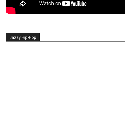
Jazzy Hip-Hop