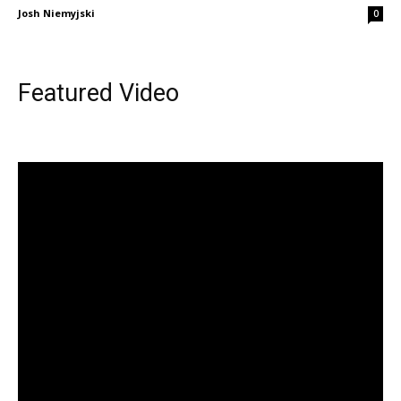
Josh Niemyjski
0
Featured Video