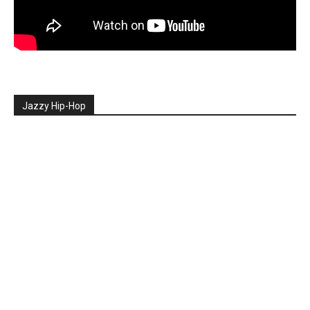
Jazzy Hip-Hop