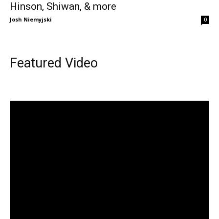
Hinson, Shiwan, & more
Josh Niemyjski
0
Featured Video