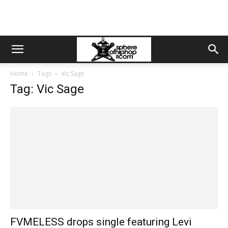
Home
Tags
Vic Sage
Tag: Vic Sage
FVMELESS drops single featuring Levi