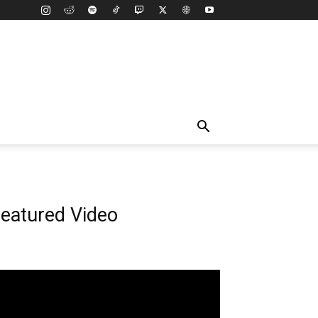
eatured Video