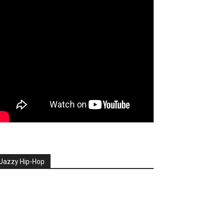
Jazzy Hip-Hop