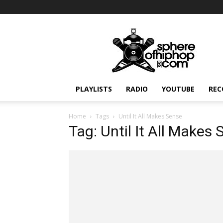
Sphereofhiphop.com
PLAYLISTS
RADIO
YOUTUBE
REC
Home
Tags
Until It All Makes Sense
Tag: Until It All Makes