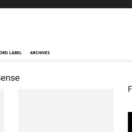
ORD LABEL
ARCHIVES
 Sense
F