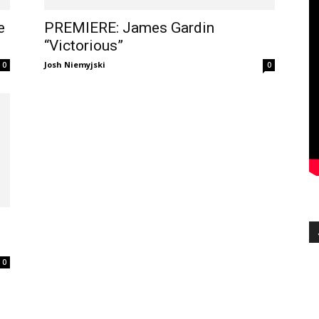
e
PREMIERE: James Gardin
“Victorious”
Josh Niemyjski
0
0
0