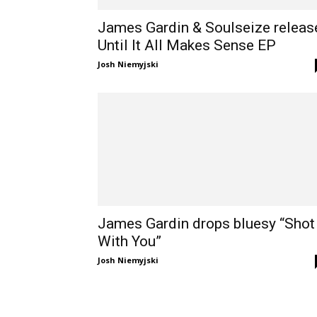
James Gardin & Soulseize releas
Until It All Makes Sense EP
Josh Niemyjski
James Gardin drops bluesy “Shot
With You”
Josh Niemyjski