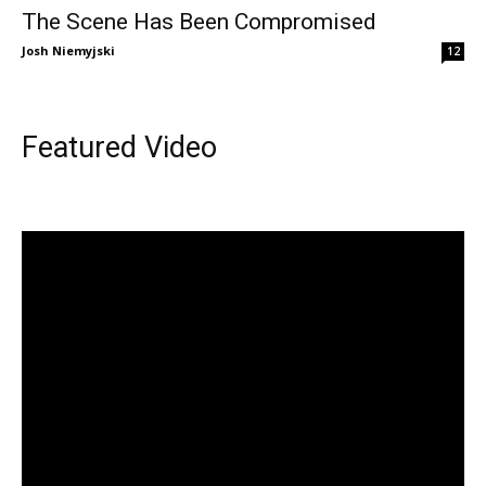
The Scene Has Been Compromised
Josh Niemyjski
12
Featured Video