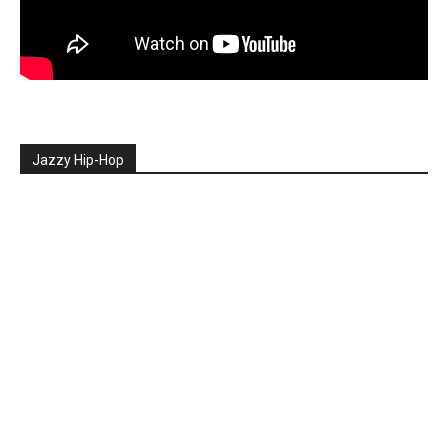
Jazzy Hip-Hop