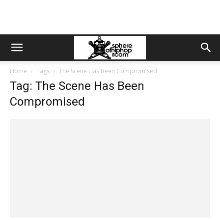
Home
Tags
The Scene Has Been Compromised
Tag: The Scene Has Been
Compromised