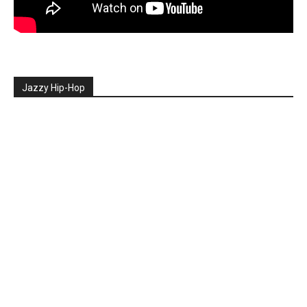
Jazzy Hip-Hop