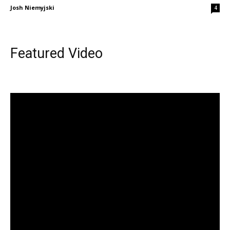
Josh Niemyjski
4
Featured Video