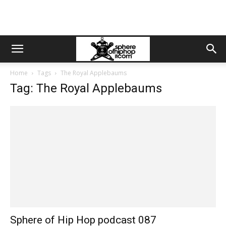
Home
Tags
The Royal Applebaums
Tag: The Royal Applebaums
Sphere of Hip Hop podcast 087