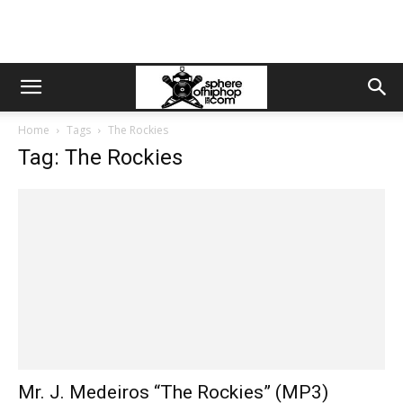
Home
Tags
The Rockies
Tag: The Rockies
Mr. J. Medeiros “The Rockies” (MP3)