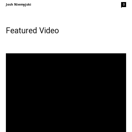
Josh Niemyjski
0
Featured Video