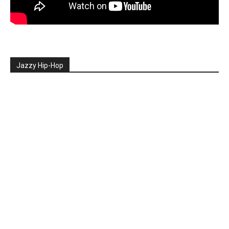
Jazzy Hip-Hop