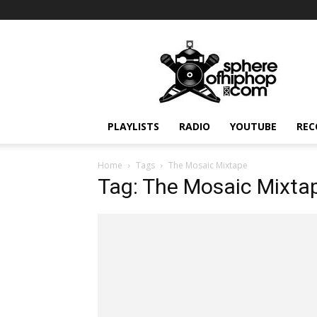
Sphereofhiphop.com
PLAYLISTS
RADIO
YOUTUBE
REC
Home
Tags
The Mosaic Mixtape
Tag: The Mosaic Mixta