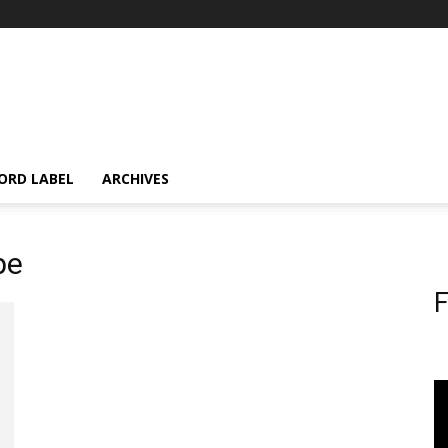
ORD LABEL
ARCHIVES
pe
F