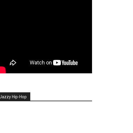
Jazzy Hip-Hop