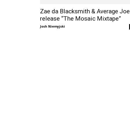
Zae da Blacksmith & Average Joe
release “The Mosaic Mixtape”
Josh Niemyjski