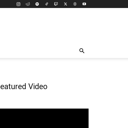
eatured Video