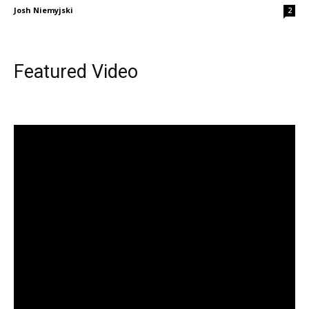
Josh Niemyjski
2
Featured Video