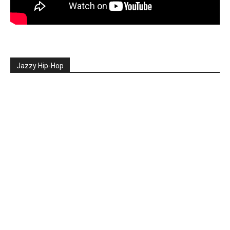
Jazzy Hip-Hop