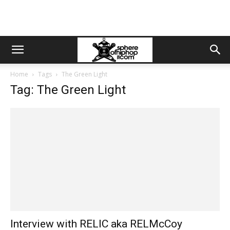
Home
Tags
The Green Light
Tag: The Green Light
Interview with RELIC aka RELMcCoy