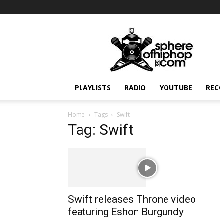
Sphereofhiphop.com
PLAYLISTS
RADIO
YOUTUBE
REC
Home
Tags
Swift
Tag: Swift
Swift releases Throne video
featuring Eshon Burgundy