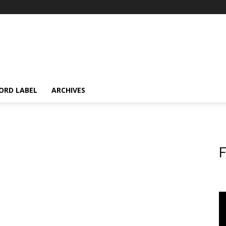
ORD LABEL
ARCHIVES
F