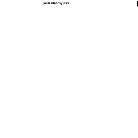
Josh Niemyjski