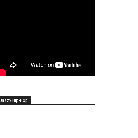
Jazzy Hip-Hop