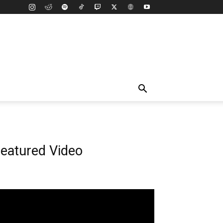
eatured Video