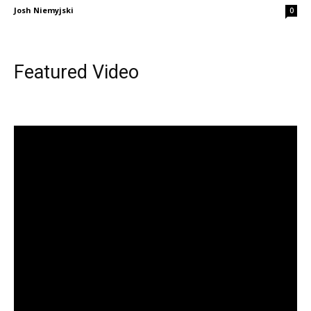
Josh Niemyjski
0
Featured Video