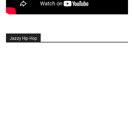
Jazzy Hip-Hop