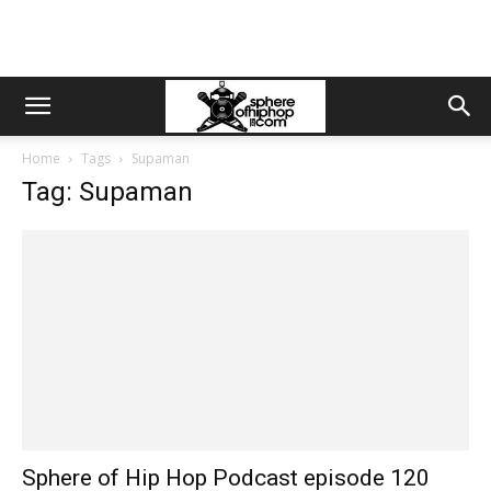
Home
Tags
Supaman
Tag: Supaman
Sphere of Hip Hop Podcast episode 120