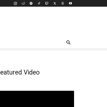
eatured Video