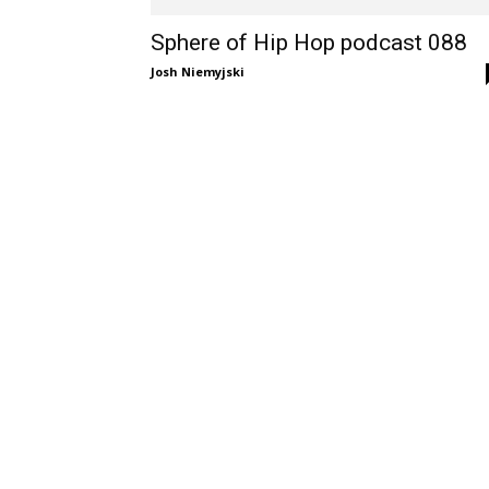
Sphere of Hip Hop podcast 088
Josh Niemyjski