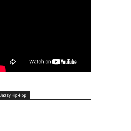
Jazzy Hip-Hop