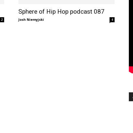
Sphere of Hip Hop podcast 087
Josh Niemyjski
2
4