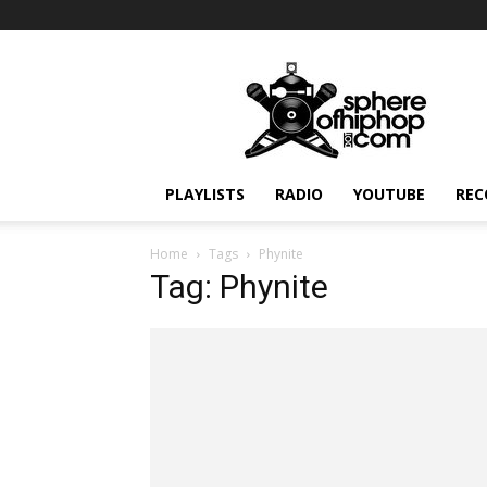
Sphereofhiphop.com
PLAYLISTS
RADIO
YOUTUBE
REC
Home
Tags
Phynite
Tag: Phynite