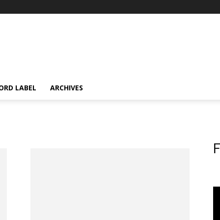
ORD LABEL
ARCHIVES
F