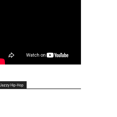
Jazzy Hip-Hop