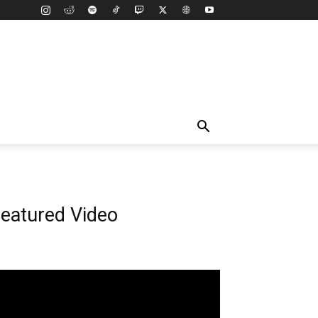
eatured Video