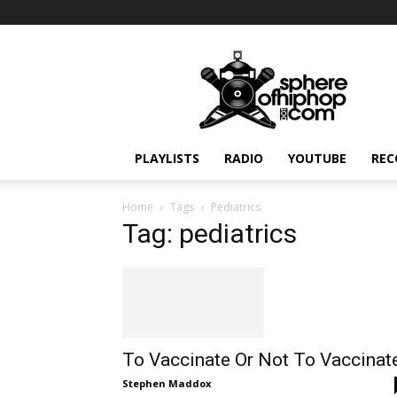
Sphereofhiphop.com
PLAYLISTS
RADIO
YOUTUBE
REC
Home
Tags
Pediatrics
Tag: pediatrics
To Vaccinate Or Not To Vaccinat
Stephen Maddox