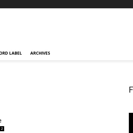
ORD LABEL
ARCHIVES
F
e
2