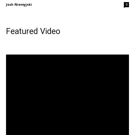
Josh Niemyjski
0
Featured Video