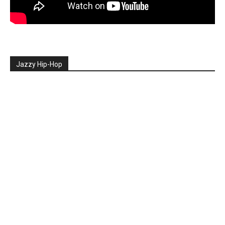
Jazzy Hip-Hop