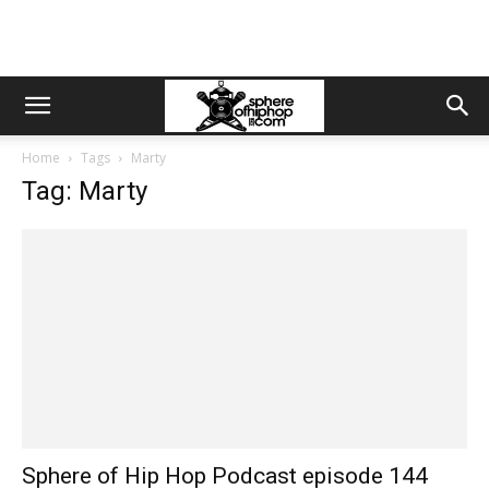
Home
Tags
Marty
Tag: Marty
Sphere of Hip Hop Podcast episode 144