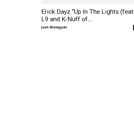
Erick Dayz “Up In The Lights (feat
L9 and K-Nuff of...
Josh Niemyjski