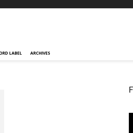
ORD LABEL
ARCHIVES
F