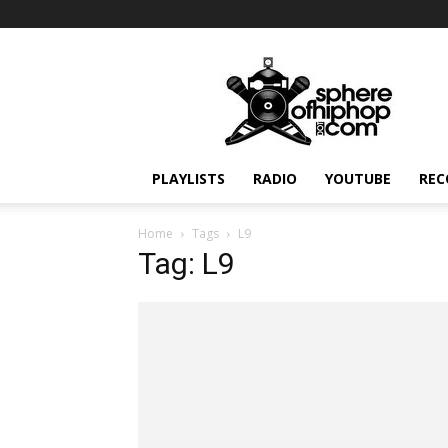
Sphereofhiphop.com
PLAYLISTS
RADIO
YOUTUBE
REC
Home
Tags
L9
Tag: L9