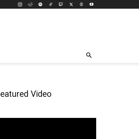
eatured Video