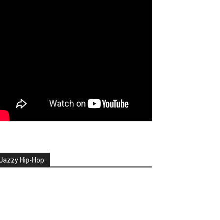
Jazzy Hip-Hop