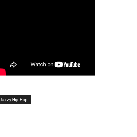
Jazzy Hip-Hop