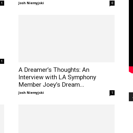
Josh Niemyjski
1
0
1
A Dreamer’s Thoughts: An
Interview with LA Symphony
Member Joey’s Dream...
Josh Niemyjski
1