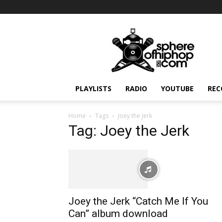
Sphereofhiphop.com
PLAYLISTS
RADIO
YOUTUBE
REC
Home
Tags
Joey the Jerk
Tag: Joey the Jerk
Joey the Jerk “Catch Me If You
Can” album download