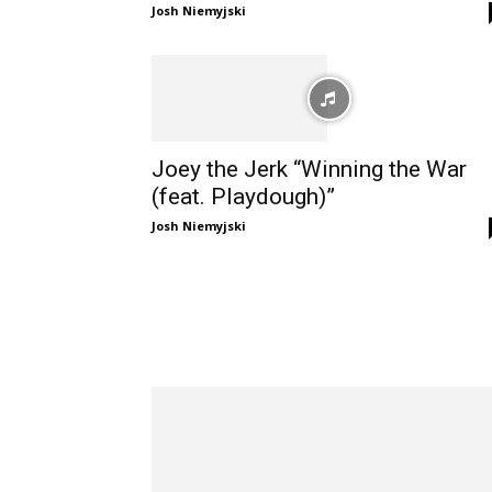
Josh Niemyjski
Joey the Jerk “Winning the War
(feat. Playdough)”
Josh Niemyjski