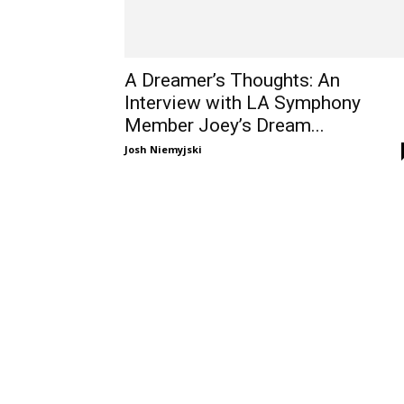
A Dreamer’s Thoughts: An
Interview with LA Symphony
Member Joey’s Dream...
Josh Niemyjski