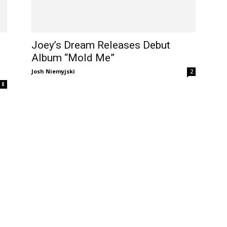
Joey’s Dream Releases Debut
Album “Mold Me”
Josh Niemyjski
2
8