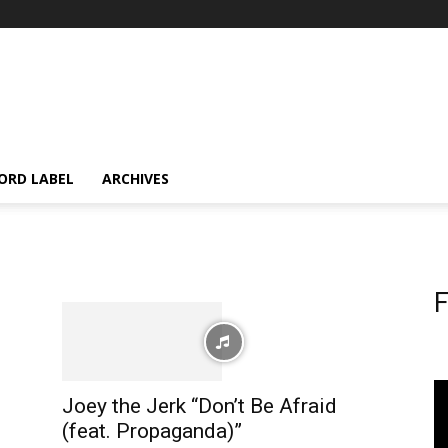
ORD LABEL
ARCHIVES
F
Joey the Jerk “Don’t Be Afraid
(feat. Propaganda)”