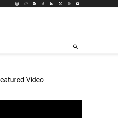
eatured Video