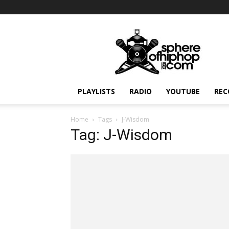
Sphereofhiphop.com
PLAYLISTS
RADIO
YOUTUBE
REC
Home
Tags
J-Wisdom
Tag: J-Wisdom