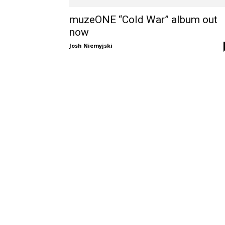
muzeONE “Cold War” album out
now
Josh Niemyjski