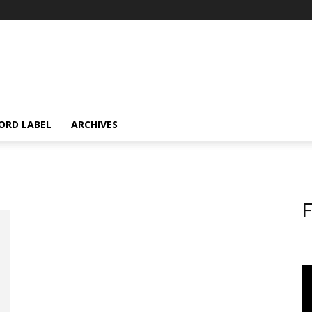
ORD LABEL
ARCHIVES
F