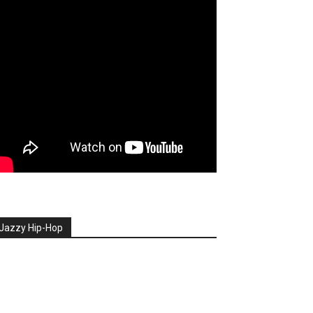
Jazzy Hip-Hop