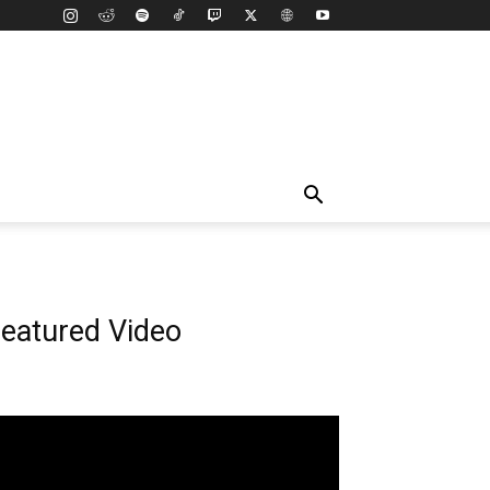
eatured Video