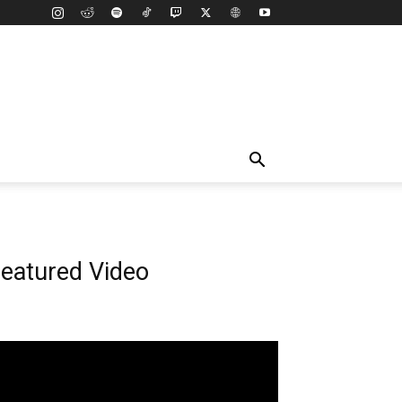
eatured Video