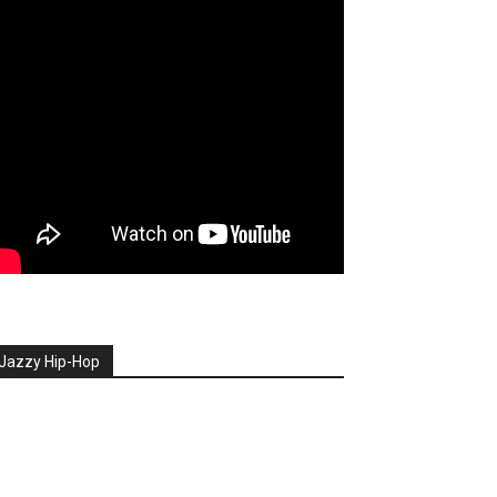
Jazzy Hip-Hop