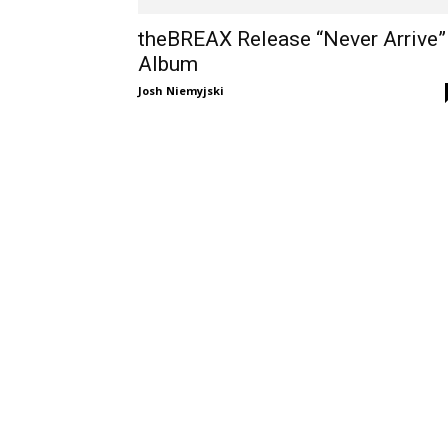
theBREAX Release “Never Arrive”
Album
Josh Niemyjski