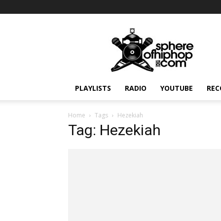
Sphereofhiphop.com
PLAYLISTS
RADIO
YOUTUBE
REC
Home
Tags
Hezekiah
Tag: Hezekiah