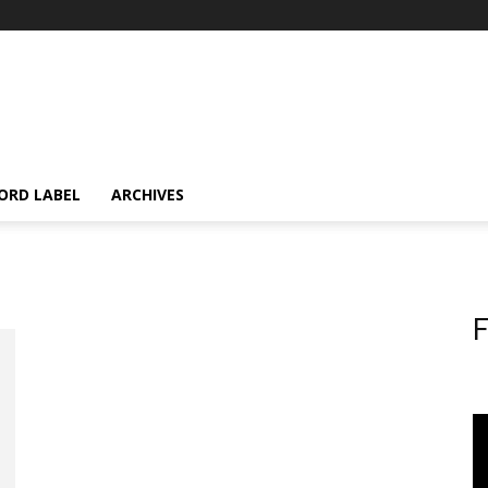
ORD LABEL
ARCHIVES
F