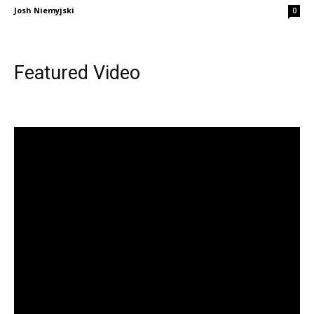
Josh Niemyjski
0
Featured Video