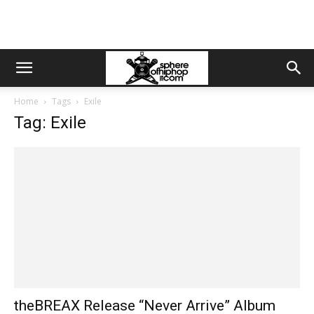
Home
Tags
Exile
Tag: Exile
theBREAX Release “Never Arrive” Album