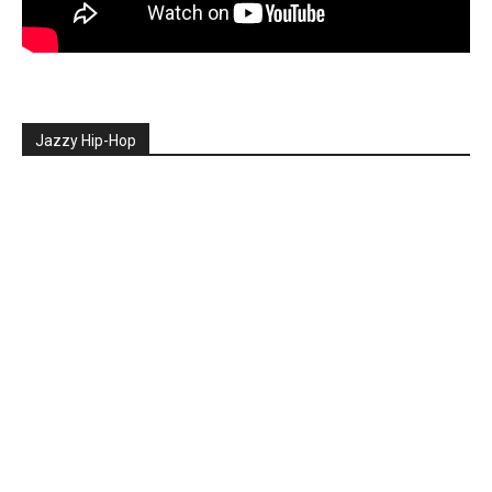
Jazzy Hip-Hop