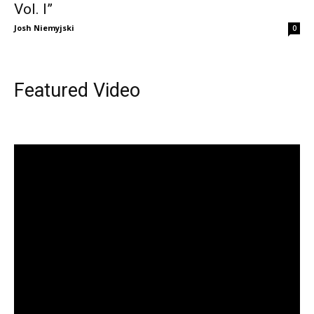
Vol. I”
Josh Niemyjski
0
Featured Video