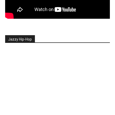
Jazzy Hip-Hop