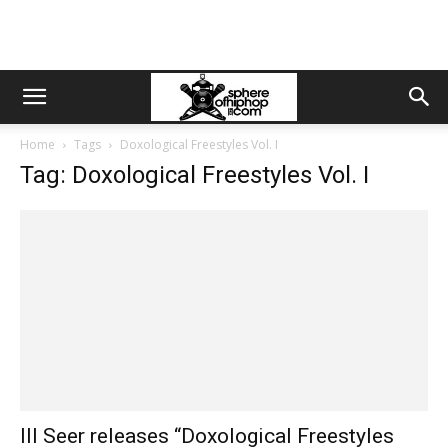
Home
Tags
Doxological Freestyles Vol. I
Tag: Doxological Freestyles Vol. I
Ill Seer releases “Doxological Freestyles