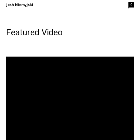
Josh Niemyjski
0
Featured Video