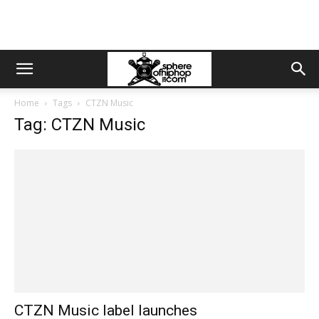
Home
Tags
CTZN Music
Tag: CTZN Music
CTZN Music label launches