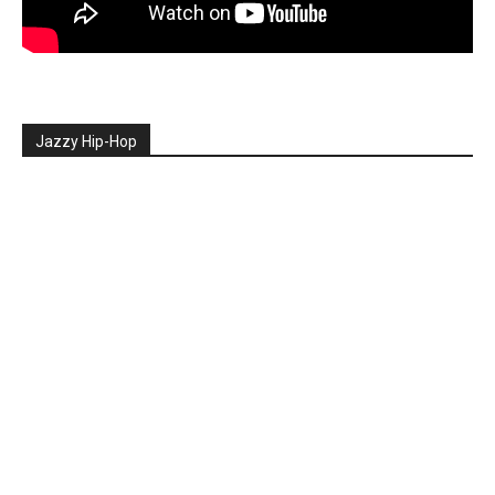
Jazzy Hip-Hop