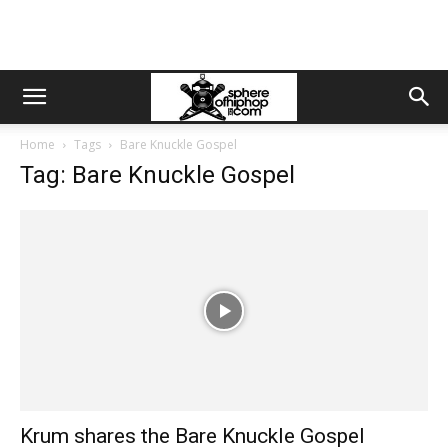
Home
Tags
Bare Knuckle Gospel
Tag: Bare Knuckle Gospel
Krum shares the Bare Knuckle Gospel