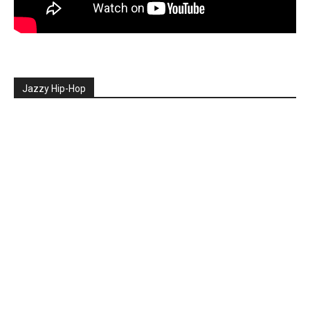
Jazzy Hip-Hop