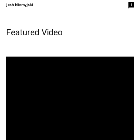
Josh Niemyjski
1
Featured Video