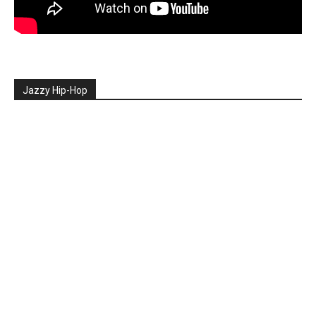
Jazzy Hip-Hop