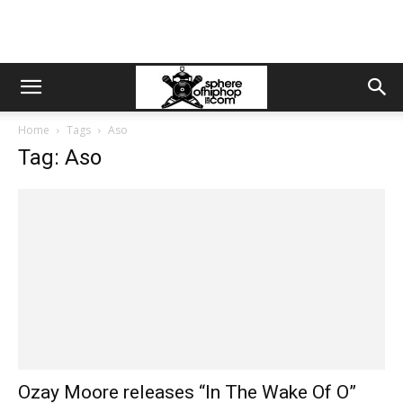
Home
Tags
Aso
Tag: Aso
Ozay Moore releases “In The Wake Of O”