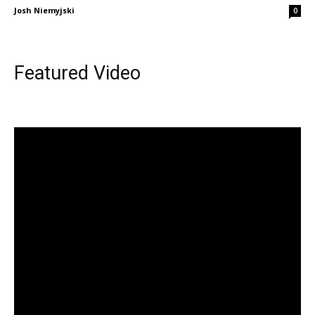
Josh Niemyjski
0
Featured Video