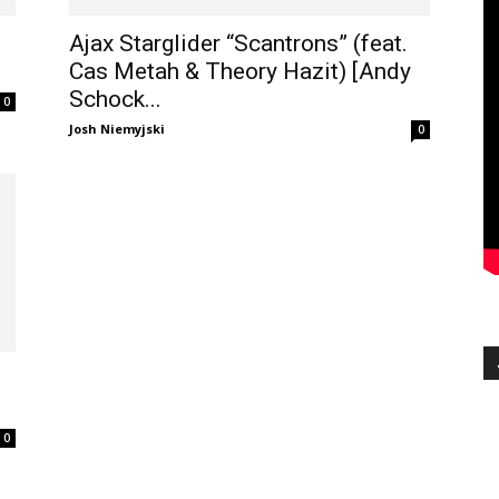
e
Ajax Starglider “Scantrons” (feat.
Cas Metah & Theory Hazit) [Andy
Schock...
0
Josh Niemyjski
0
0