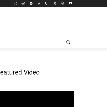
eatured Video