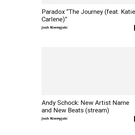
Paradox “The Journey (feat. Kati
Carlene)”
Josh Niemyjski
Andy Schock: New Artist Name
and New Beats (stream)
Josh Niemyjski