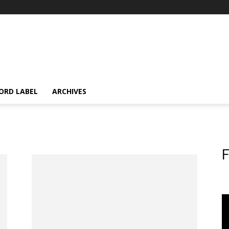
ORD LABEL
ARCHIVES
F