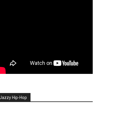
Jazzy Hip-Hop