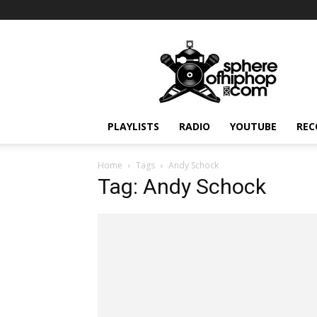
Sphereofhiphop.com
PLAYLISTS
RADIO
YOUTUBE
REC
Home
Tags
Andy Schock
Tag: Andy Schock